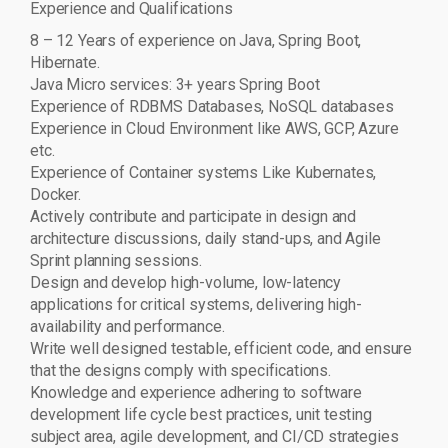
Experience and Qualifications
8 – 12 Years of experience on Java, Spring Boot,
Hibernate.
Java Micro services: 3+ years Spring Boot
Experience of RDBMS Databases, NoSQL databases
Experience in Cloud Environment like AWS, GCP, Azure
etc.
Experience of Container systems Like Kubernates,
Docker.
Actively contribute and participate in design and
architecture discussions, daily stand-ups, and Agile
Sprint planning sessions.
Design and develop high-volume, low-latency
applications for critical systems, delivering high-
availability and performance.
Write well designed testable, efficient code, and ensure
that the designs comply with specifications.
Knowledge and experience adhering to software
development life cycle best practices, unit testing
subject area, agile development, and CI/CD strategies