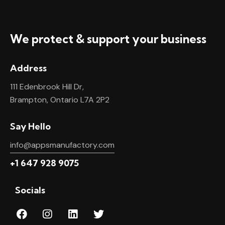
We protect & support your business
Address
111 Edenbrook Hill Dr,
Brampton, Ontario L7A 2P2
Say Hello
info@appsmanufactory.com
+1 647 928 9075
Socials