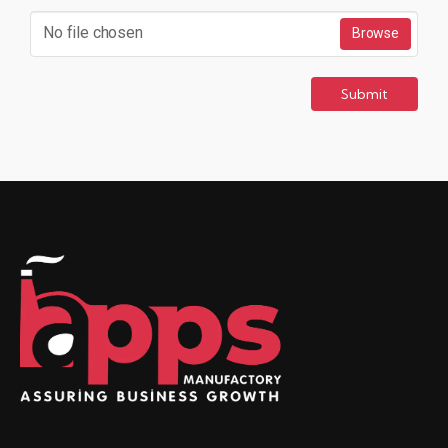
No file chosen
Browse
Submit