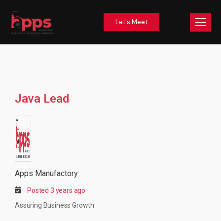
Let's Meet
Java Lead
Apps Manufactory
Posted 3 years ago
Assuring Business Growth