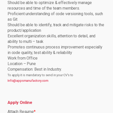
Should be able to optimize & effectively manage
resources and time of the team members.
Proficient understanding of code versioning tools, such
as Git
Should be able to identify, track and mitigate risks to the
product/application
Excellent organization skills, attention to detail, and
ability to multi – task
Promotes continuous process improvement especially
in code quality, test ability & reliability
Work from Office
Location – Pune
Compensation: Best in Industry.
To apply it is mandatory to send in your CV’s to
Info@appsmanufactory.com
Apply Online
Attach Resume
*