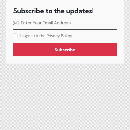
Subscribe to the updates!
I agree to the
Privacy Policy
.
Subscribe