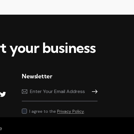
t your business
Newsletter
Subscribe
I agree to the
Privacy Policy
.