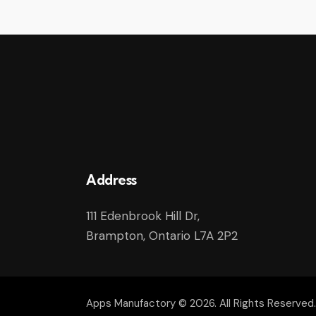
Address
111 Edenbrook Hill Dr,
Brampton, Ontario L7A 2P2
Apps Manufactory
© 2026. All Rights Reserved.