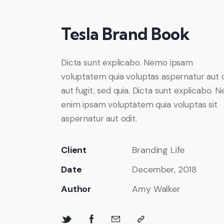
Tesla Brand Book
Dicta sunt explicabo. Nemo ipsam
voluptatem quia voluptas aspernatur aut 
aut fugit, sed quia. Dicta sunt explicabo. 
enim ipsam voluptatem quia voluptas sit
aspernatur aut odit.
Client
Branding Life
Date
December, 2018
Author
Amy Walker