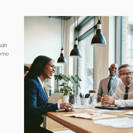
odit
Nemo