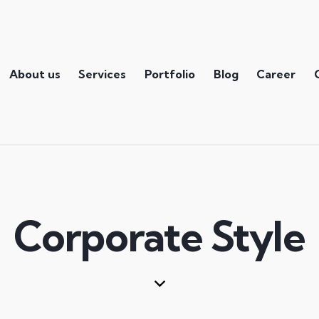
About us
Services
Portfolio
Blog
Career
Corporate Style