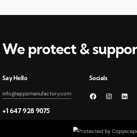
We protect & suppor
Say Hello
Socials
info@appsmanufactory.com
+1 647 928 9075