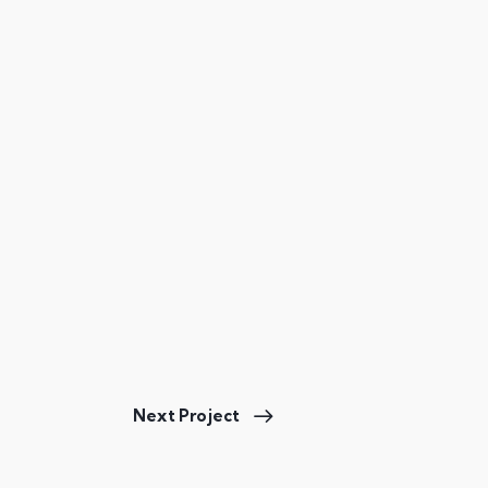
Next Project