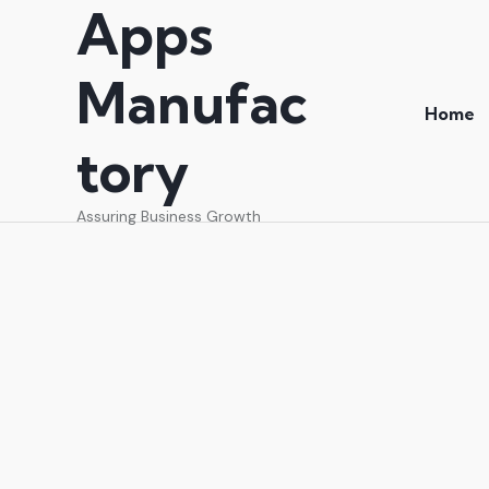
Apps
Manufac
Home
tory
Assuring Business Growth