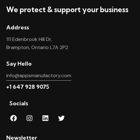
We protect & support your business
Address
111 Edenbrook Hill Dr,
Brampton, Ontario L7A 2P2
Say Hello
info@appsmanufactory.com
+1 647 928 9075
Socials
Newsletter