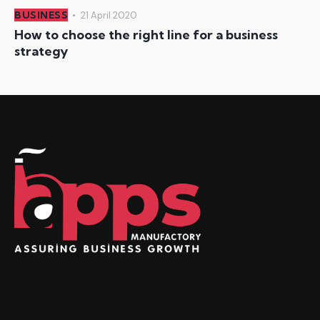
BUSINESS
21 April 2020
How to choose the right line for a business
strategy