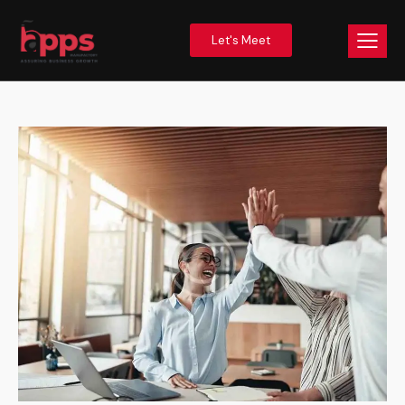
Let's Meet