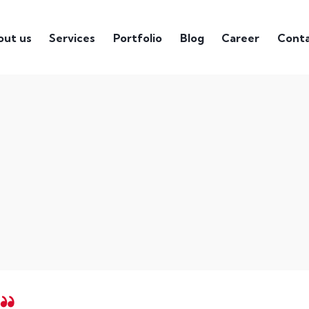
out us
Services
Portfolio
Blog
Career
Cont