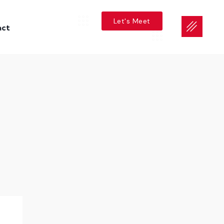
Let's Meet
act