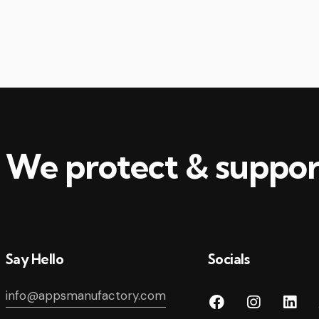
decr
volu
We protect & suppor
Say Hello
Socials
info@appsmanufactory.com