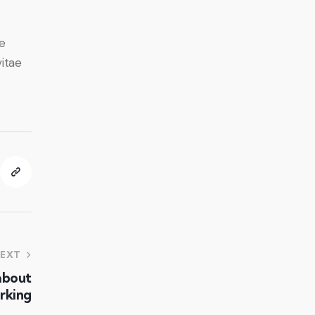
e
vitae
EXT
about
rking