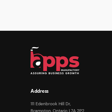
Address
111 Edenbrook Hill Dr,
Brampton, Ontario L7A 2P2