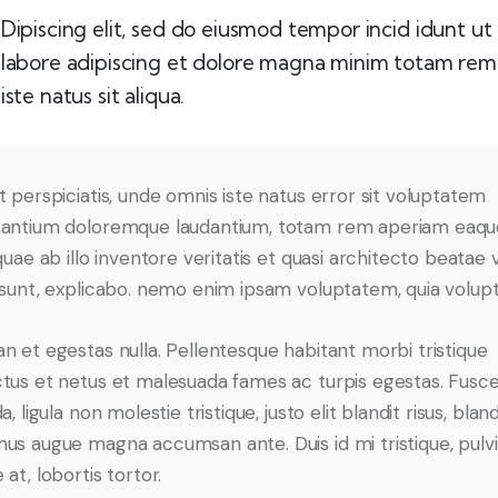
Dipiscing elit, sed do eiusmod tempor incid idunt ut
labore adipiscing et dolore magna minim totam rem
iste natus sit aliqua.
t perspiciatis, unde omnis iste natus error sit voluptatem
antium doloremque laudantium, totam rem aperiam eaqu
quae ab illo inventore veritatis et quasi architecto beatae 
 sunt, explicabo. nemo enim ipsam voluptatem, quia volupta
n et egestas nulla. Pellentesque habitant morbi tristique
tus et netus et malesuada fames ac turpis egestas. Fusc
a, ligula non molestie tristique, justo elit blandit risus, bland
us augue magna accumsan ante. Duis id mi tristique, pulv
at, lobortis tortor.