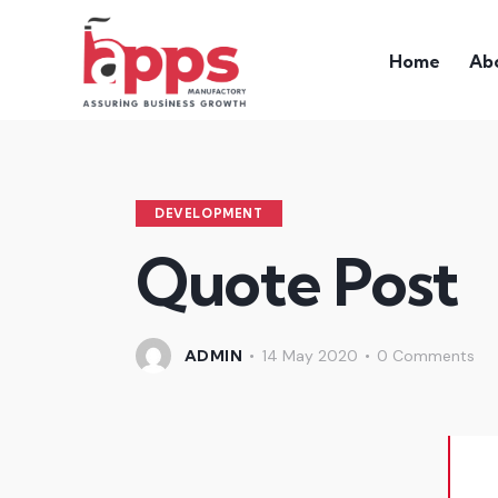
Home
Ab
DEVELOPMENT
Quote Post
ADMIN
14 May 2020
0
Comments