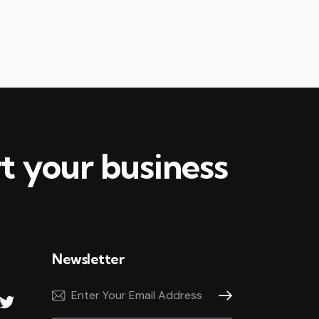
ease
me.
t your business
Newsletter
Subscribe