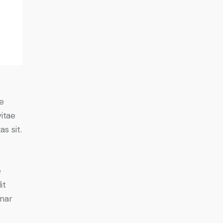
e
vitae
s sit.
e
it
inar