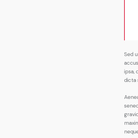
Sed u
accus
ipsa, 
dicta
Aenea
senec
gravid
maxim
neque 