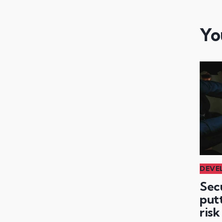
Yo
DEVE
Sec
putt
risk