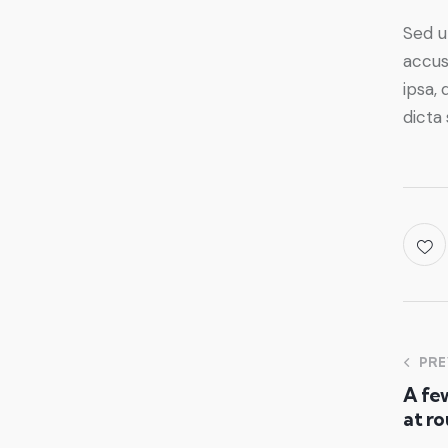
Sed u
accus
ipsa, 
dicta
PRE
A few
at ro