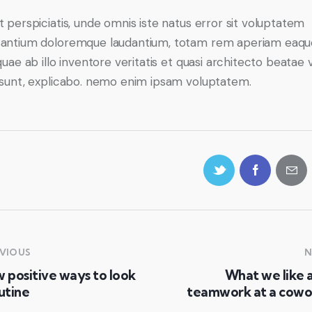
t perspiciatis, unde omnis iste natus error sit voluptatem
antium doloremque laudantium, totam rem aperiam eaqu
quae ab illo inventore veritatis et quasi architecto beatae 
 sunt, explicabo. nemo enim ipsam voluptatem.
VIOUS
N
 positive ways to look
What we like 
utine
teamwork at a cowo