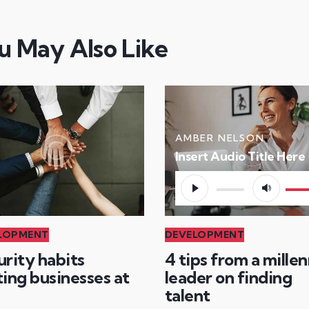
u May Also Like
AMBER NELSON
Insert Audio Title Here
Audio
Use
Player
Up/
Arr
LOPMENT
DEVELOPMENT
key
urity habits
4 tips from a millen
to
ing businesses at
leader on finding
incr
talent
or