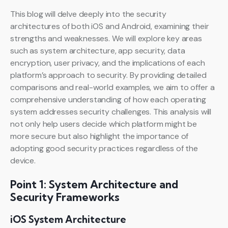
This blog will delve deeply into the security
architectures of both iOS and Android, examining their
strengths and weaknesses. We will explore key areas
such as system architecture, app security, data
encryption, user privacy, and the implications of each
platform’s approach to security. By providing detailed
comparisons and real-world examples, we aim to offer a
comprehensive understanding of how each operating
system addresses security challenges. This analysis will
not only help users decide which platform might be
more secure but also highlight the importance of
adopting good security practices regardless of the
device.
Point 1: System Architecture and
Security Frameworks
iOS System Architecture