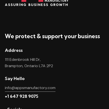
We protect & support your business
Address
111 Edenbrook Hill Dr,
Brampton, Ontario L7A 2P2
Say Hello
info@appsmanufactory.com
+1 647 928 9075