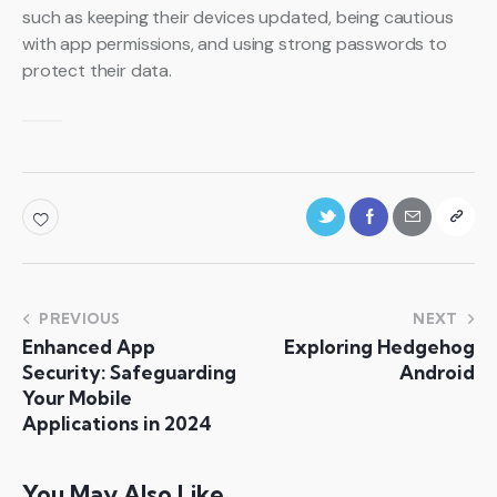
such as keeping their devices updated, being cautious
with app permissions, and using strong passwords to
protect their data.
PREVIOUS
NEXT
Enhanced App
Exploring Hedgehog
Security: Safeguarding
Android
Your Mobile
Applications in 2024
You May Also Like