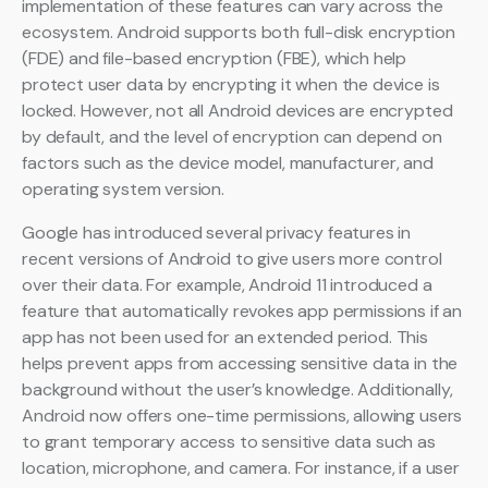
implementation of these features can vary across the
ecosystem. Android supports both full-disk encryption
(FDE) and file-based encryption (FBE), which help
protect user data by encrypting it when the device is
locked. However, not all Android devices are encrypted
by default, and the level of encryption can depend on
factors such as the device model, manufacturer, and
operating system version.
Google has introduced several privacy features in
recent versions of Android to give users more control
over their data. For example, Android 11 introduced a
feature that automatically revokes app permissions if an
app has not been used for an extended period. This
helps prevent apps from accessing sensitive data in the
background without the user’s knowledge. Additionally,
Android now offers one-time permissions, allowing users
to grant temporary access to sensitive data such as
location, microphone, and camera. For instance, if a user