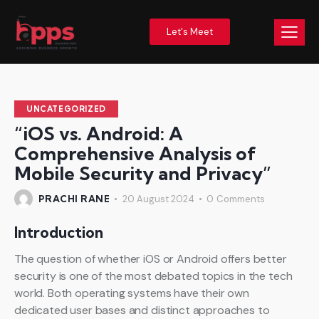
Let's Meet
UNCATEGORIZED
“iOS vs. Android: A
Comprehensive Analysis of
Mobile Security and Privacy”
PRACHI RANE
20 August 2024
0
Comments
Introduction
The question of whether iOS or Android offers better
security is one of the most debated topics in the tech
world. Both operating systems have their own
dedicated user bases and distinct approaches to