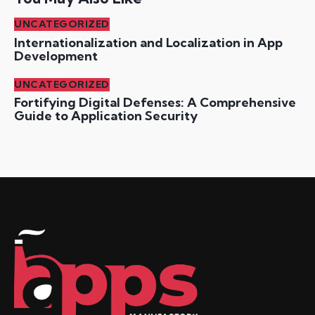
UNCATEGORIZED
Internationalization and Localization in App
Development
UNCATEGORIZED
Fortifying Digital Defenses: A Comprehensive
Guide to Application Security