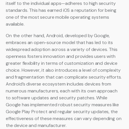
itself to the individual apps—adheres to high security
standards. This has earned iOS a reputation for being
one of the most secure mobile operating systems
available.
On the other hand, Android, developed by Google,
embraces an open-source model that has led to its
widespread adoption across a variety of devices. This
openness fosters innovation and provides users with
greater flexibility in terms of customization and device
choice. However, it also introduces a level of complexity
and fragmentation that can complicate security efforts.
Android’s diverse ecosystem includes devices from
numerous manufacturers, each with its own approach
to software updates and security patches. While
Google has implemented robust security measures like
Google Play Protect and regular security updates, the
effectiveness of these measures can vary depending on
the device and manufacturer.