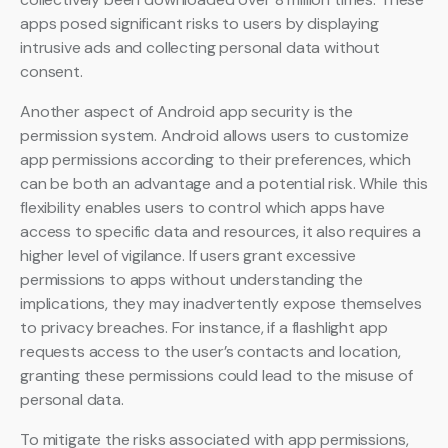
apps posed significant risks to users by displaying
intrusive ads and collecting personal data without
consent.
Another aspect of Android app security is the
permission system. Android allows users to customize
app permissions according to their preferences, which
can be both an advantage and a potential risk. While this
flexibility enables users to control which apps have
access to specific data and resources, it also requires a
higher level of vigilance. If users grant excessive
permissions to apps without understanding the
implications, they may inadvertently expose themselves
to privacy breaches. For instance, if a flashlight app
requests access to the user’s contacts and location,
granting these permissions could lead to the misuse of
personal data.
To mitigate the risks associated with app permissions,