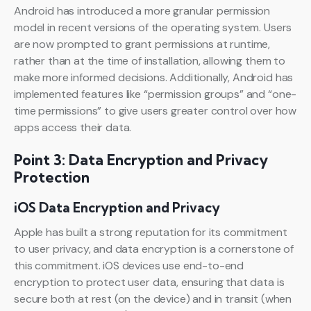
Android has introduced a more granular permission
model in recent versions of the operating system. Users
are now prompted to grant permissions at runtime,
rather than at the time of installation, allowing them to
make more informed decisions. Additionally, Android has
implemented features like “permission groups” and “one-
time permissions” to give users greater control over how
apps access their data.
Point 3: Data Encryption and Privacy
Protection
iOS Data Encryption and Privacy
Apple has built a strong reputation for its commitment
to user privacy, and data encryption is a cornerstone of
this commitment. iOS devices use end-to-end
encryption to protect user data, ensuring that data is
secure both at rest (on the device) and in transit (when