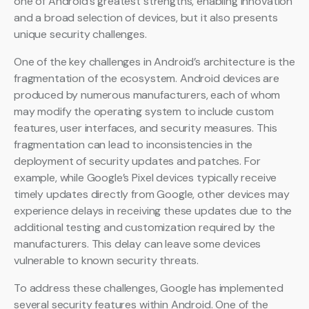
one of Android’s greatest strengths, enabling innovation
and a broad selection of devices, but it also presents
unique security challenges.
One of the key challenges in Android’s architecture is the
fragmentation of the ecosystem. Android devices are
produced by numerous manufacturers, each of whom
may modify the operating system to include custom
features, user interfaces, and security measures. This
fragmentation can lead to inconsistencies in the
deployment of security updates and patches. For
example, while Google’s Pixel devices typically receive
timely updates directly from Google, other devices may
experience delays in receiving these updates due to the
additional testing and customization required by the
manufacturers. This delay can leave some devices
vulnerable to known security threats.
To address these challenges, Google has implemented
several security features within Android. One of the