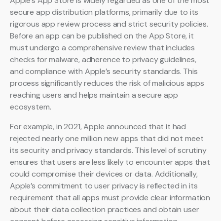
Apple’s App Store is widely regarded as one of the most
secure app distribution platforms, primarily due to its
rigorous app review process and strict security policies.
Before an app can be published on the App Store, it
must undergo a comprehensive review that includes
checks for malware, adherence to privacy guidelines,
and compliance with Apple’s security standards. This
process significantly reduces the risk of malicious apps
reaching users and helps maintain a secure app
ecosystem.
For example, in 2021, Apple announced that it had
rejected nearly one million new apps that did not meet
its security and privacy standards. This level of scrutiny
ensures that users are less likely to encounter apps that
could compromise their devices or data. Additionally,
Apple’s commitment to user privacy is reflected in its
requirement that all apps must provide clear information
about their data collection practices and obtain user