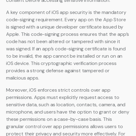
consent before accessing sensitive information.
A key component of iOS app security is the mandatory
code-signing requirement. Every app on the App Store
is signed with a unique developer certificate issued by
Apple. This code-signing process ensures that the app’s
code has not been altered or tampered with since it
was signed. If an app’s code-signing certificate is found
to be invalid, the app cannot be installed or run on an
iOS device. This cryptographic verification process
provides a strong defense against tampered or
malicious apps.
Moreover, iOS enforces strict controls over app
permissions. Apps must explicitly request access to
sensitive data, such as location, contacts, camera, and
microphone, and users have the option to grant or deny
these permissions on a case-by-case basis. This
granular control over app permissions allows users to
protect their privacy and security more effectively. For