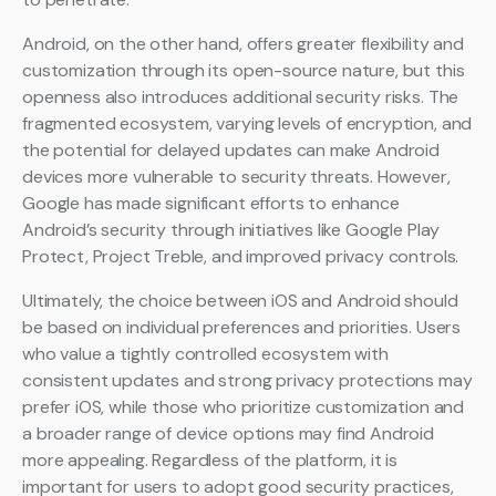
Android, on the other hand, offers greater flexibility and
customization through its open-source nature, but this
openness also introduces additional security risks. The
fragmented ecosystem, varying levels of encryption, and
the potential for delayed updates can make Android
devices more vulnerable to security threats. However,
Google has made significant efforts to enhance
Android’s security through initiatives like Google Play
Protect, Project Treble, and improved privacy controls.
Ultimately, the choice between iOS and Android should
be based on individual preferences and priorities. Users
who value a tightly controlled ecosystem with
consistent updates and strong privacy protections may
prefer iOS, while those who prioritize customization and
a broader range of device options may find Android
more appealing. Regardless of the platform, it is
important for users to adopt good security practices,