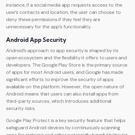
instance, if a social media app requests access to the
user’s contacts and location, the user can choose to
deny these permissions if they feel they are
unnecessary for the app’s functionality.
Android App Security
Android’s approach to app security is shaped by its
open ecosystem and the flexibility it offers to users and
developers. The Google Play Store is the primary source
of apps for most Android users, and Google has made
significant efforts to improve the security of apps
available on the platform. However, the open nature of
Android means that users can also install apps from
third-party sources, which introduces additional
security risks.
Google Play Protect is a key security feature that helps
safeguard Android devices by continuously scanning
apps for malware and other potentially harmful behavior.