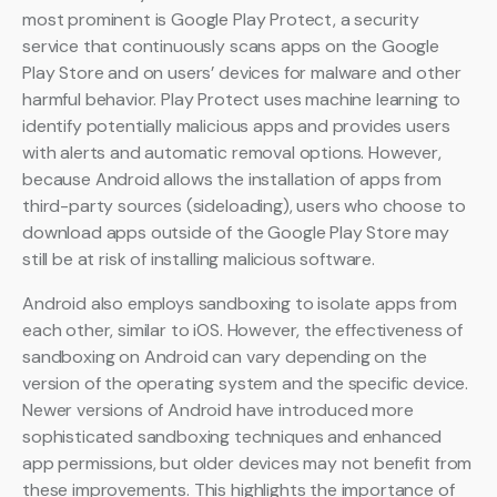
most prominent is Google Play Protect, a security
service that continuously scans apps on the Google
Play Store and on users’ devices for malware and other
harmful behavior. Play Protect uses machine learning to
identify potentially malicious apps and provides users
with alerts and automatic removal options. However,
because Android allows the installation of apps from
third-party sources (sideloading), users who choose to
download apps outside of the Google Play Store may
still be at risk of installing malicious software.
Android also employs sandboxing to isolate apps from
each other, similar to iOS. However, the effectiveness of
sandboxing on Android can vary depending on the
version of the operating system and the specific device.
Newer versions of Android have introduced more
sophisticated sandboxing techniques and enhanced
app permissions, but older devices may not benefit from
these improvements. This highlights the importance of