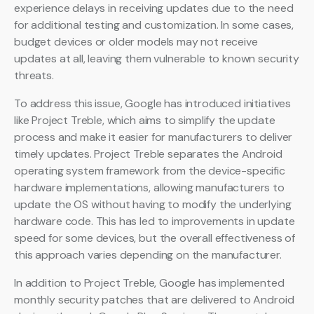
experience delays in receiving updates due to the need
for additional testing and customization. In some cases,
budget devices or older models may not receive
updates at all, leaving them vulnerable to known security
threats.
To address this issue, Google has introduced initiatives
like Project Treble, which aims to simplify the update
process and make it easier for manufacturers to deliver
timely updates. Project Treble separates the Android
operating system framework from the device-specific
hardware implementations, allowing manufacturers to
update the OS without having to modify the underlying
hardware code. This has led to improvements in update
speed for some devices, but the overall effectiveness of
this approach varies depending on the manufacturer.
In addition to Project Treble, Google has implemented
monthly security patches that are delivered to Android