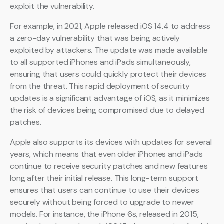
exploit the vulnerability.
For example, in 2021, Apple released iOS 14.4 to address
a zero-day vulnerability that was being actively
exploited by attackers. The update was made available
to all supported iPhones and iPads simultaneously,
ensuring that users could quickly protect their devices
from the threat. This rapid deployment of security
updates is a significant advantage of iOS, as it minimizes
the risk of devices being compromised due to delayed
patches.
Apple also supports its devices with updates for several
years, which means that even older iPhones and iPads
continue to receive security patches and new features
long after their initial release. This long-term support
ensures that users can continue to use their devices
securely without being forced to upgrade to newer
models. For instance, the iPhone 6s, released in 2015,