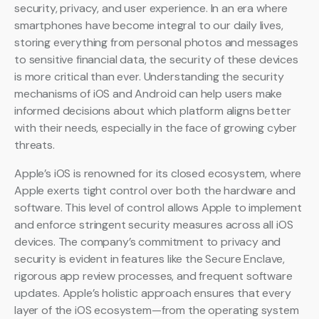
security, privacy, and user experience. In an era where
smartphones have become integral to our daily lives,
storing everything from personal photos and messages
to sensitive financial data, the security of these devices
is more critical than ever. Understanding the security
mechanisms of iOS and Android can help users make
informed decisions about which platform aligns better
with their needs, especially in the face of growing cyber
threats.
Apple’s iOS is renowned for its closed ecosystem, where
Apple exerts tight control over both the hardware and
software. This level of control allows Apple to implement
and enforce stringent security measures across all iOS
devices. The company’s commitment to privacy and
security is evident in features like the Secure Enclave,
rigorous app review processes, and frequent software
updates. Apple’s holistic approach ensures that every
layer of the iOS ecosystem—from the operating system