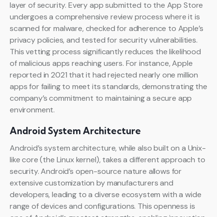
layer of security. Every app submitted to the App Store
undergoes a comprehensive review process where it is
scanned for malware, checked for adherence to Apple’s
privacy policies, and tested for security vulnerabilities.
This vetting process significantly reduces the likelihood
of malicious apps reaching users. For instance, Apple
reported in 2021 that it had rejected nearly one million
apps for failing to meet its standards, demonstrating the
company’s commitment to maintaining a secure app
environment.
Android System Architecture
Android’s system architecture, while also built on a Unix-
like core (the Linux kernel), takes a different approach to
security. Android’s open-source nature allows for
extensive customization by manufacturers and
developers, leading to a diverse ecosystem with a wide
range of devices and configurations. This openness is