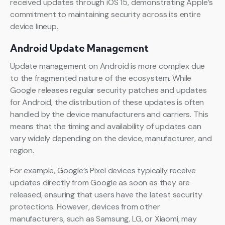
received updates through iOS 15, demonstrating Apple’s
commitment to maintaining security across its entire
device lineup.
Android Update Management
Update management on Android is more complex due
to the fragmented nature of the ecosystem. While
Google releases regular security patches and updates
for Android, the distribution of these updates is often
handled by the device manufacturers and carriers. This
means that the timing and availability of updates can
vary widely depending on the device, manufacturer, and
region.
For example, Google’s Pixel devices typically receive
updates directly from Google as soon as they are
released, ensuring that users have the latest security
protections. However, devices from other
manufacturers, such as Samsung, LG, or Xiaomi, may