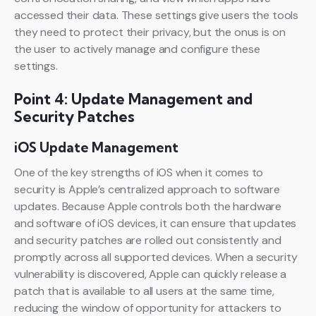
accessed their data. These settings give users the tools
they need to protect their privacy, but the onus is on
the user to actively manage and configure these
settings.
Point 4: Update Management and
Security Patches
iOS Update Management
One of the key strengths of iOS when it comes to
security is Apple’s centralized approach to software
updates. Because Apple controls both the hardware
and software of iOS devices, it can ensure that updates
and security patches are rolled out consistently and
promptly across all supported devices. When a security
vulnerability is discovered, Apple can quickly release a
patch that is available to all users at the same time,
reducing the window of opportunity for attackers to