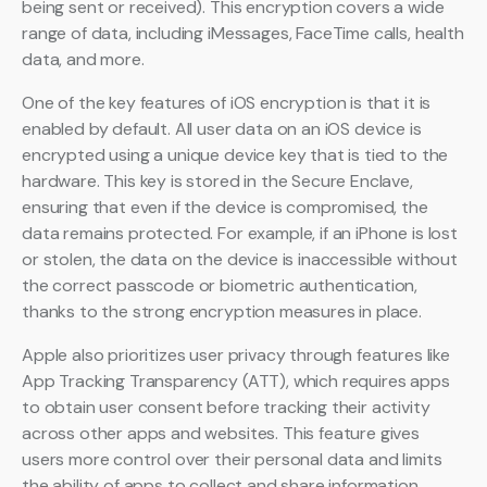
being sent or received). This encryption covers a wide
range of data, including iMessages, FaceTime calls, health
data, and more.
One of the key features of iOS encryption is that it is
enabled by default. All user data on an iOS device is
encrypted using a unique device key that is tied to the
hardware. This key is stored in the Secure Enclave,
ensuring that even if the device is compromised, the
data remains protected. For example, if an iPhone is lost
or stolen, the data on the device is inaccessible without
the correct passcode or biometric authentication,
thanks to the strong encryption measures in place.
Apple also prioritizes user privacy through features like
App Tracking Transparency (ATT), which requires apps
to obtain user consent before tracking their activity
across other apps and websites. This feature gives
users more control over their personal data and limits
the ability of apps to collect and share information