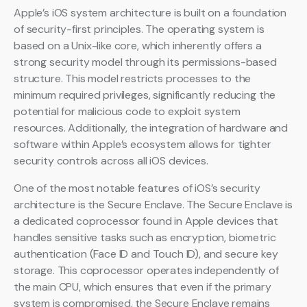
Apple’s iOS system architecture is built on a foundation
of security-first principles. The operating system is
based on a Unix-like core, which inherently offers a
strong security model through its permissions-based
structure. This model restricts processes to the
minimum required privileges, significantly reducing the
potential for malicious code to exploit system
resources. Additionally, the integration of hardware and
software within Apple’s ecosystem allows for tighter
security controls across all iOS devices.
One of the most notable features of iOS’s security
architecture is the Secure Enclave. The Secure Enclave is
a dedicated coprocessor found in Apple devices that
handles sensitive tasks such as encryption, biometric
authentication (Face ID and Touch ID), and secure key
storage. This coprocessor operates independently of
the main CPU, which ensures that even if the primary
system is compromised, the Secure Enclave remains