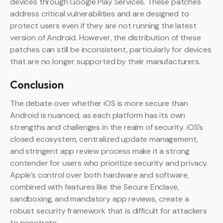
devices through Google Play Services. These patches
address critical vulnerabilities and are designed to
protect users even if they are not running the latest
version of Android. However, the distribution of these
patches can still be inconsistent, particularly for devices
that are no longer supported by their manufacturers.
Conclusion
The debate over whether iOS is more secure than
Android is nuanced, as each platform has its own
strengths and challenges in the realm of security. iOS’s
closed ecosystem, centralized update management,
and stringent app review process make it a strong
contender for users who prioritize security and privacy.
Apple’s control over both hardware and software,
combined with features like the Secure Enclave,
sandboxing, and mandatory app reviews, create a
robust security framework that is difficult for attackers
to penetrate.