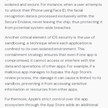
isolated and secure. For instance, when a user attempts
to unlock their iPhone using Face ID, the facial
recognition data is processed exclusively within the
Secure Enclave, never leaving the chip, thus protecting it
from potential system-wide breaches.
Another critical element of iOS security is the use of
sandboxing, a technique where each application is
confined to its own isolated environment. This
containment strategy ensures that even if one app is
compromised, it cannot access or interfere with the
data and operations of other apps. For example, if a
malicious app manages to bypass the App Store’s
review process, the damage it can cause is limited to its
sandbox, preventing it from accessing sensitive
information or resources from other apps.
Furthermore, Apple’s strict control over the app
ecosystem through the App Store adds an additional