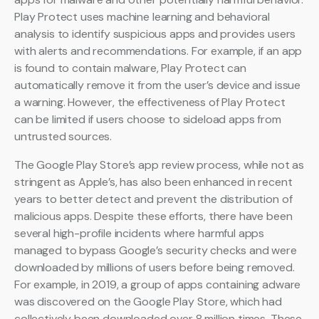
Play Protect uses machine learning and behavioral
analysis to identify suspicious apps and provides users
with alerts and recommendations. For example, if an app
is found to contain malware, Play Protect can
automatically remove it from the user’s device and issue
a warning. However, the effectiveness of Play Protect
can be limited if users choose to sideload apps from
untrusted sources.
The Google Play Store’s app review process, while not as
stringent as Apple’s, has also been enhanced in recent
years to better detect and prevent the distribution of
malicious apps. Despite these efforts, there have been
several high-profile incidents where harmful apps
managed to bypass Google’s security checks and were
downloaded by millions of users before being removed.
For example, in 2019, a group of apps containing adware
was discovered on the Google Play Store, which had
collectively been downloaded over 8 million times. These