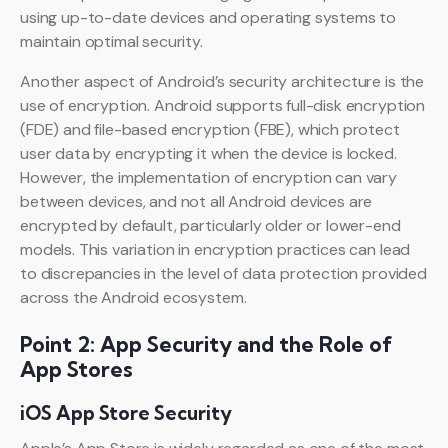
using up-to-date devices and operating systems to
maintain optimal security.
Another aspect of Android’s security architecture is the
use of encryption. Android supports full-disk encryption
(FDE) and file-based encryption (FBE), which protect
user data by encrypting it when the device is locked.
However, the implementation of encryption can vary
between devices, and not all Android devices are
encrypted by default, particularly older or lower-end
models. This variation in encryption practices can lead
to discrepancies in the level of data protection provided
across the Android ecosystem.
Point 2: App Security and the Role of
App Stores
iOS App Store Security