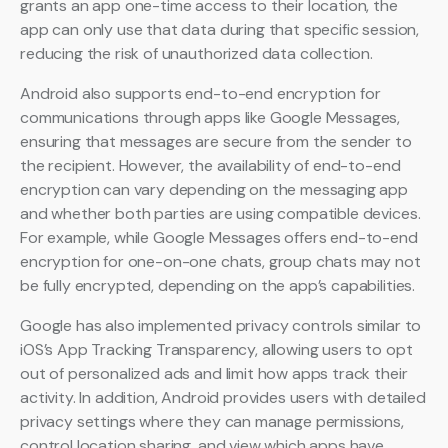
grants an app one-time access to their location, the
app can only use that data during that specific session,
reducing the risk of unauthorized data collection.
Android also supports end-to-end encryption for
communications through apps like Google Messages,
ensuring that messages are secure from the sender to
the recipient. However, the availability of end-to-end
encryption can vary depending on the messaging app
and whether both parties are using compatible devices.
For example, while Google Messages offers end-to-end
encryption for one-on-one chats, group chats may not
be fully encrypted, depending on the app’s capabilities.
Google has also implemented privacy controls similar to
iOS’s App Tracking Transparency, allowing users to opt
out of personalized ads and limit how apps track their
activity. In addition, Android provides users with detailed
privacy settings where they can manage permissions,
control location sharing, and view which apps have