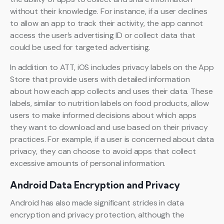
without their knowledge. For instance, if a user declines
to allow an app to track their activity, the app cannot
access the user’s advertising ID or collect data that
could be used for targeted advertising.
In addition to ATT, iOS includes privacy labels on the App
Store that provide users with detailed information
about how each app collects and uses their data. These
labels, similar to nutrition labels on food products, allow
users to make informed decisions about which apps
they want to download and use based on their privacy
practices. For example, if a user is concerned about data
privacy, they can choose to avoid apps that collect
excessive amounts of personal information.
Android Data Encryption and Privacy
Android has also made significant strides in data
encryption and privacy protection, although the