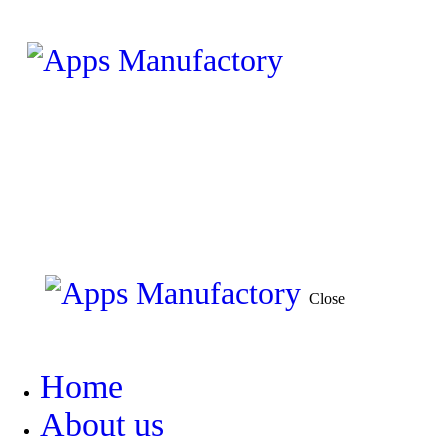
Close
Home
About us