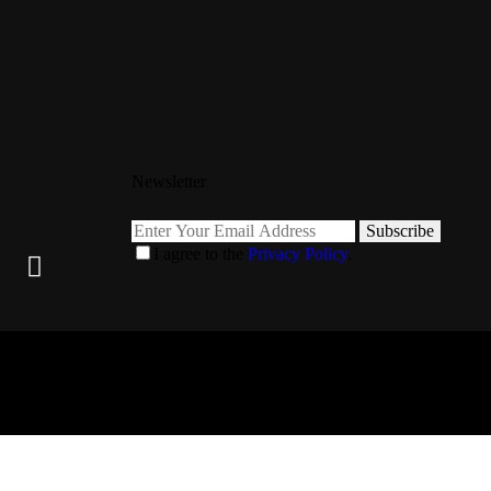
Newsletter
Subscribe
I agree to the
Privacy Policy
.