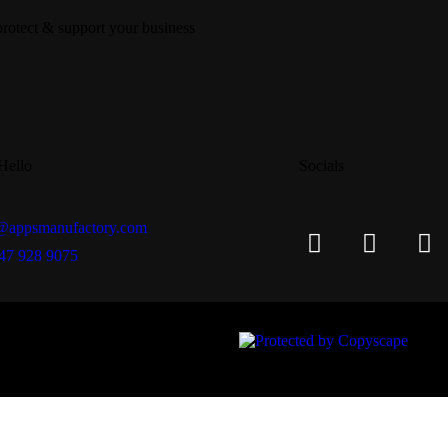
rotect & support your business
Hello
Socials
@appsmanufactory.com
47 928 9075