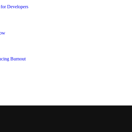
for Developers
row
ducing Burnout