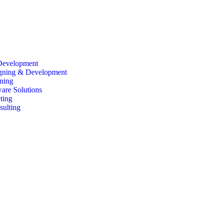
Development
gning & Development
ning
are Solutions
ting
sulting