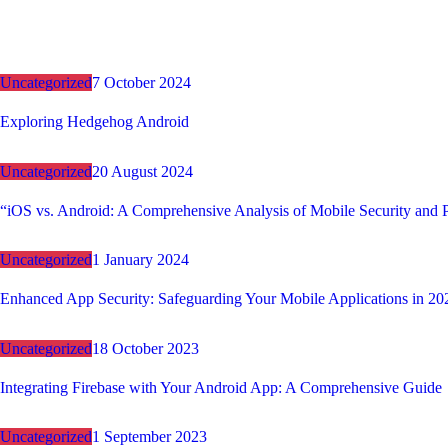
Uncategorized
7 October 2024
Exploring Hedgehog Android
Uncategorized
20 August 2024
“iOS vs. Android: A Comprehensive Analysis of Mobile Security and 
Uncategorized
1 January 2024
Enhanced App Security: Safeguarding Your Mobile Applications in 20
Uncategorized
18 October 2023
Integrating Firebase with Your Android App: A Comprehensive Guide
Uncategorized
1 September 2023