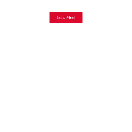
Let's Meet