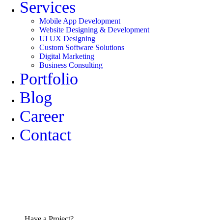
Services
Mobile App Development
Website Designing & Development
UI UX Designing
Custom Software Solutions
Digital Marketing
Business Consulting
Portfolio
Blog
Career
Contact
Have a Project?