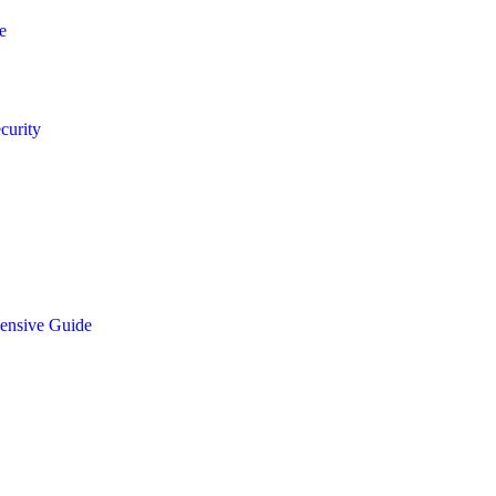
e
curity
ensive Guide