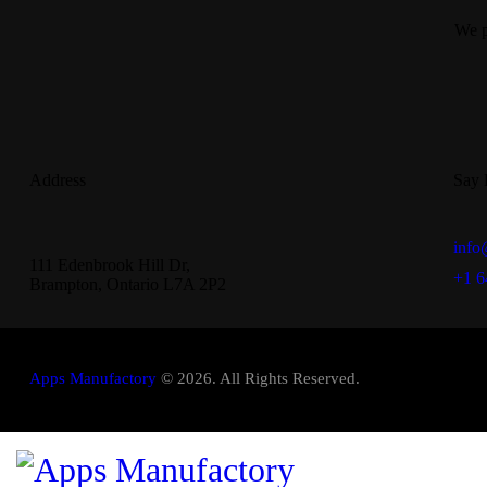
We p
Address
Say 
info
111 Edenbrook Hill Dr,
+1 6
Brampton, Ontario L7A 2P2
Apps Manufactory
© 2026. All Rights Reserved.