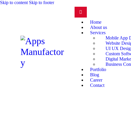
Skip to content
Skip to footer
Home
About us
Services
Mobile App 
Website Desi
UI UX Desig
Custom Softw
Digital Marke
Business Con
Portfolio
Blog
Career
Contact