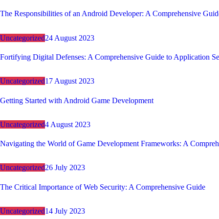
The Responsibilities of an Android Developer: A Comprehensive Guid
Uncategorized
24 August 2023
Fortifying Digital Defenses: A Comprehensive Guide to Application Se
Uncategorized
17 August 2023
Getting Started with Android Game Development
Uncategorized
4 August 2023
Navigating the World of Game Development Frameworks: A Compreh
Uncategorized
26 July 2023
The Critical Importance of Web Security: A Comprehensive Guide
Uncategorized
14 July 2023