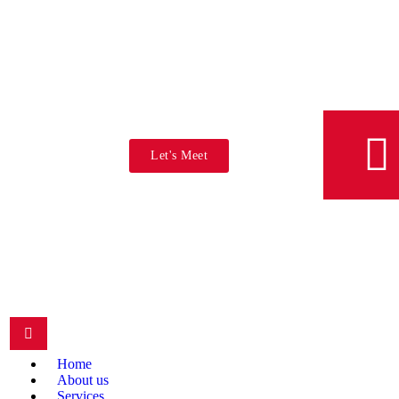
Let's Meet
Home
About us
Services