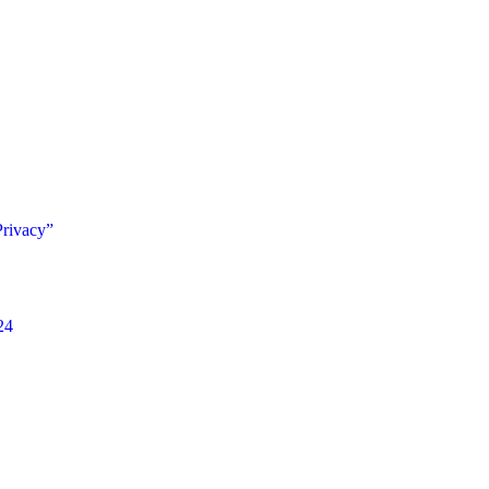
Privacy”
24