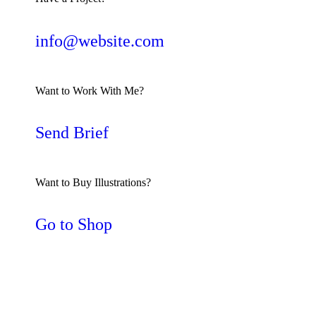
info@website.com
Want to Work With Me?
Send Brief
Want to Buy Illustrations?
Go to Shop