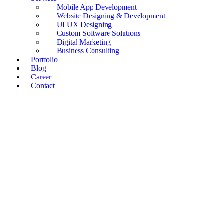
Mobile App Development
Website Designing & Development
UI UX Designing
Custom Software Solutions
Digital Marketing
Business Consulting
Portfolio
Blog
Career
Contact