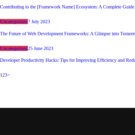
Contributing to the [Framework Name] Ecosystem: A Complete Guide 
Uncategorized
7 July 2023
The Future of Web Development Frameworks: A Glimpse into Tomor
Uncategorized
25 June 2023
Developer Productivity Hacks: Tips for Improving Efficiency and Re
1
2
3
>