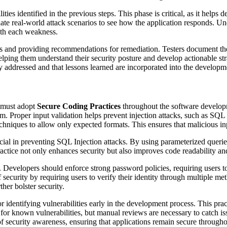
ities identified in the previous steps. This phase is critical, as it helps
late real-world attack scenarios to see how the application responds. Und
with each weakness.
s and providing recommendations for remediation. Testers document their
s, helping them understand their security posture and develop actionable 
ely addressed and that lessons learned are incorporated into the developme
s must adopt
Secure Coding Practices
throughout the software developm
hem. Proper input validation helps prevent injection attacks, such as SQ
hniques to allow only expected formats. This ensures that malicious inpu
cial in preventing SQL Injection attacks. By using parameterized queri
practice not only enhances security but also improves code readability an
. Developers should enforce strong password policies, requiring users 
security by requiring users to verify their identity through multiple me
her bolster security.
r identifying vulnerabilities early in the development process. This pra
g for known vulnerabilities, but manual reviews are necessary to catch is
f security awareness, ensuring that applications remain secure throughou