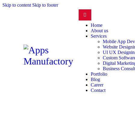
Skip to content
Skip to footer
Home
About us
Services
Mobile App Dev
Website Design
UI UX Designin
Custom Software
Digital Marketin
Business Consul
Portfolio
Blog
Career
Contact