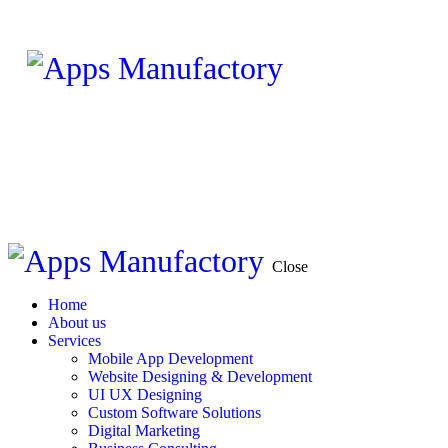
Close
Home
About us
Services
Mobile App Development
Website Designing & Development
UI UX Designing
Custom Software Solutions
Digital Marketing