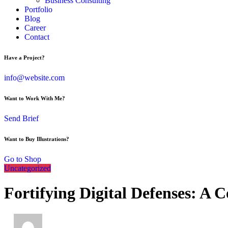
Business Consulting
Portfolio
Blog
Career
Contact
Have a Project?
info@website.com
Want to Work With Me?
Send Brief
Want to Buy Illustrations?
Go to Shop
Uncategorized
Fortifying Digital Defenses: A 