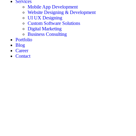
Services
Mobile App Development
Website Designing & Development
UI UX Designing
Custom Software Solutions
Digital Marketing
Business Consulting
Portfolio
Blog
Career
Contact