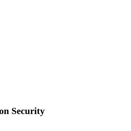
on Security