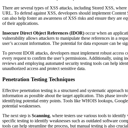
There are several types of XSS attacks, including Stored XSS, where t
URL. To defend against XSS, developers should implement Content Secu
can also help foster an awareness of XSS risks and ensure they are eq
of their applications.
Insecure Direct Object References (IDOR)
occur when an applicatio
vulnerability allows attackers to manipulate these references in a requ
user’s account information. The potential for data exposure can be sign
To prevent IDOR attacks, developers must implement robust access cont
every request to confirm the user’s permissions. Additionally, using i
reviews and employing automated security testing tools can help identi
unauthorized access and protect sensitive data.
Penetration Testing Techniques
Effective penetration testing is a structured and systematic approach t
information as possible about the target application. This phase involv
identifying potential entry points. Tools like WHOIS lookups, Google 
potential weaknesses.
The next step is
Scanning
, where testers use various tools to identif
specific testing to identify weaknesses such as outdated software co
tools can help streamline the process, but manual testing is also crucia