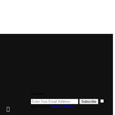
Newsletter
I
Subscribe
agree to the
Privacy Policy
.