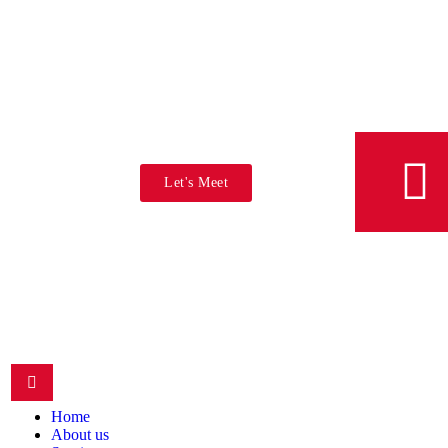
Let's Meet
Home
About us