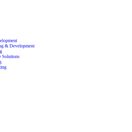
elopment
ing & Development
g
 Solutions
g
ting