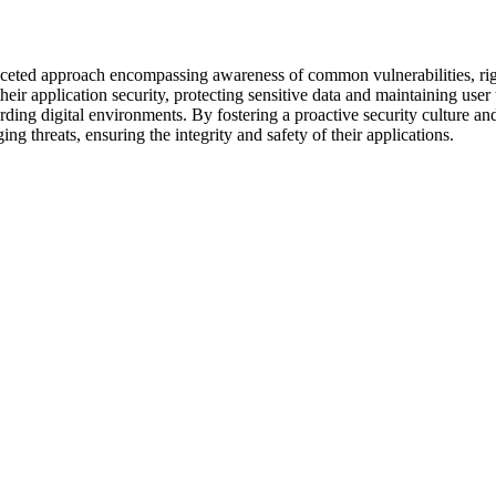
faceted approach encompassing awareness of common vulnerabilities, rig
their application security, protecting sensitive data and maintaining use
rding digital environments. By fostering a proactive security culture an
ng threats, ensuring the integrity and safety of their applications.