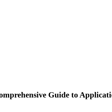
Comprehensive Guide to Applicati