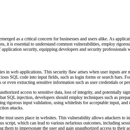
 emerged as a critical concern for businesses and users alike. As applicat
ns, it is essential to understand common vulnerabilities, employ rigorou
of application security, equipping developers and security professionals 
es in web applications. This security flaw arises when user inputs are n
cious SQL code into input fields, such as login forms or search bars. Fo
 or even extracting sensitive information such as user credentials or per
horized access to sensitive data, loss of integrity, and potentially signi
bat SQL injection, developers should employ techniques such as prepare
ng rigorous input validation, using whitelists for acceptable input, and 
ction attacks.
s the trust users place in websites. This vulnerability allows attackers t
 script, which can lead to various nefarious outcomes, including session
ing them to impersonate the user and gain unauthorized access to their a