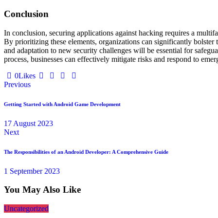
Conclusion
In conclusion, securing applications against hacking requires a multi
By prioritizing these elements, organizations can significantly bolster 
and adaptation to new security challenges will be essential for safegua
process, businesses can effectively mitigate risks and respond to emergi
0
Likes
Previous
Getting Started with Android Game Development
17 August 2023
Next
The Responsibilities of an Android Developer: A Comprehensive Guide
1 September 2023
You May Also Like
Uncategorized