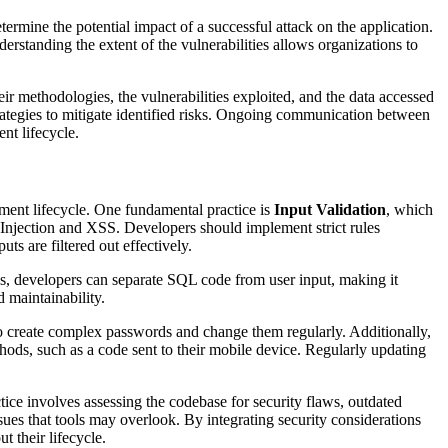
 determine the potential impact of a successful attack on the application.
erstanding the extent of the vulnerabilities allows organizations to
 methodologies, the vulnerabilities exploited, and the data accessed
strategies to mitigate identified risks. Ongoing communication between
nt lifecycle.
ent lifecycle. One fundamental practice is
Input Validation
, which
L Injection and XSS. Developers should implement strict rules
ts are filtered out effectively.
es, developers can separate SQL code from user input, making it
d maintainability.
to create complex passwords and change them regularly. Additionally,
thods, such as a code sent to their mobile device. Regularly updating
ctice involves assessing the codebase for security flaws, outdated
sues that tools may overlook. By integrating security considerations
t their lifecycle.