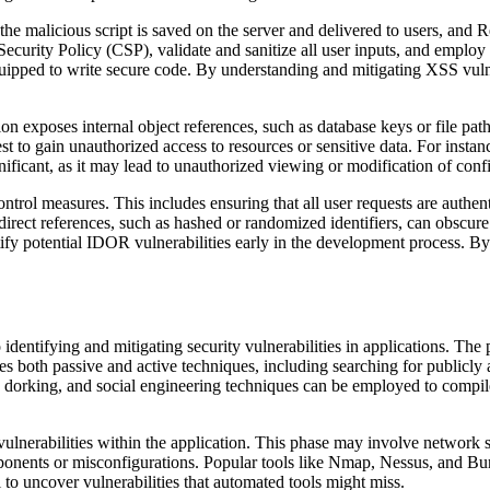
he malicious script is saved on the server and delivered to users, and 
rity Policy (CSP), validate and sanitize all user inputs, and employ o
uipped to write secure code. By understanding and mitigating XSS vulnera
n exposes internal object references, such as database keys or file pa
est to gain unauthorized access to resources or sensitive data. For inst
ificant, as it may lead to unauthorized viewing or modification of confi
rol measures. This includes ensuring that all user requests are authen
ndirect references, such as hashed or randomized identifiers, can obscur
fy potential IDOR vulnerabilities early in the development process. By 
o identifying and mitigating security vulnerabilities in applications. Th
es both passive and active techniques, including searching for publicly a
dorking, and social engineering techniques can be employed to compile v
y vulnerabilities within the application. This phase may involve network 
mponents or misconfigurations. Popular tools like Nmap, Nessus, and B
l to uncover vulnerabilities that automated tools might miss.