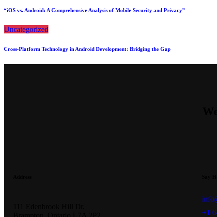
“iOS vs. Android: A Comprehensive Analysis of Mobile Security and Privacy”
Uncategorized
Cross-Platform Technology in Android Development: Bridging the Gap
We
Address
Say H
info
111 Edenbrook Hill Dr,
+1 6
Brampton, Ontario L7A 2P2