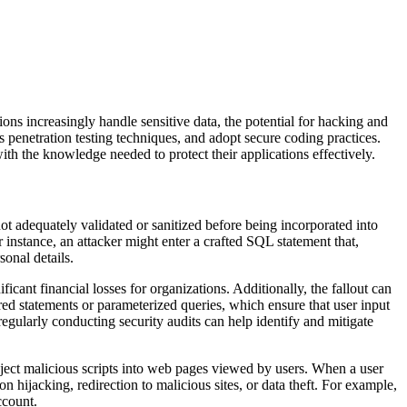
ions increasingly handle sensitive data, the potential for hacking and
s penetration testing techniques, and adopt secure coding practices.
with the knowledge needed to protect their applications effectively.
ot adequately validated or sanitized before being incorporated into
r instance, an attacker might enter a crafted SQL statement that,
sonal details.
ficant financial losses for organizations. Additionally, the fallout can
d statements or parameterized queries, which ensure that user input
regularly conducting security audits can help identify and mitigate
o inject malicious scripts into web pages viewed by users. When a user
 hijacking, redirection to malicious sites, or data theft. For example,
ccount.