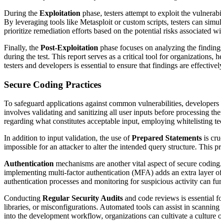
During the
Exploitation
phase, testers attempt to exploit the vulnerabil
By leveraging tools like Metasploit or custom scripts, testers can simu
prioritize remediation efforts based on the potential risks associated 
Finally, the
Post-Exploitation
phase focuses on analyzing the finding
during the test. This report serves as a critical tool for organization
testers and developers is essential to ensure that findings are effectiv
Secure Coding Practices
To safeguard applications against common vulnerabilities, developer
involves validating and sanitizing all user inputs before processing t
regarding what constitutes acceptable input, employing whitelisting tec
In addition to input validation, the use of
Prepared Statements
is cru
impossible for an attacker to alter the intended query structure. This 
Authentication
mechanisms are another vital aspect of secure coding
implementing multi-factor authentication (MFA) adds an extra layer of 
authentication processes and monitoring for suspicious activity can furt
Conducting
Regular Security Audits
and code reviews is essential fo
libraries, or misconfigurations. Automated tools can assist in scannin
into the development workflow, organizations can cultivate a culture o