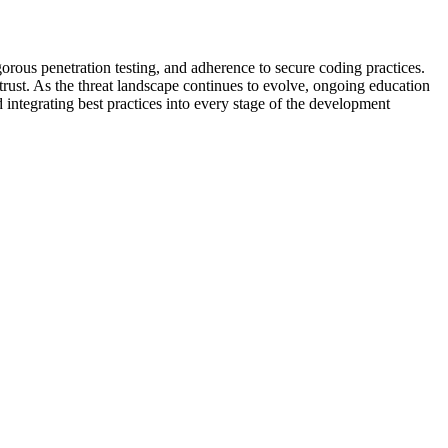
orous penetration testing, and adherence to secure coding practices.
r trust. As the threat landscape continues to evolve, ongoing education
d integrating best practices into every stage of the development