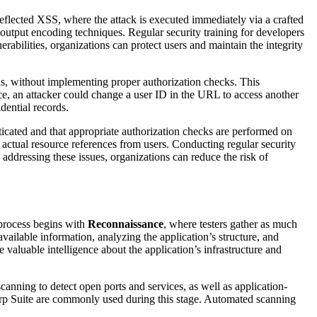
Reflected XSS, where the attack is executed immediately via a crafted
utput encoding techniques. Regular security training for developers
bilities, organizations can protect users and maintain the integrity
ths, without implementing proper authorization checks. This
ance, an attacker could change a user ID in the URL to access another
dential records.
ticated and that appropriate authorization checks are performed on
e actual resource references from users. Conducting regular security
addressing these issues, organizations can reduce the risk of
e process begins with
Reconnaissance
, where testers gather as much
vailable information, analyzing the application’s structure, and
aluable intelligence about the application’s infrastructure and
scanning to detect open ports and services, as well as application-
urp Suite are commonly used during this stage. Automated scanning