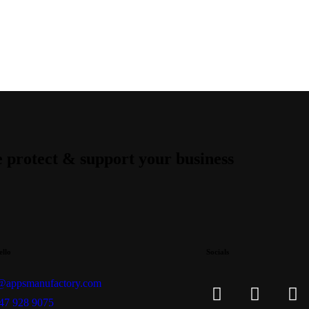
 protect & support your business
ello
Socials
@appsmanufactory.com
47 928 9075