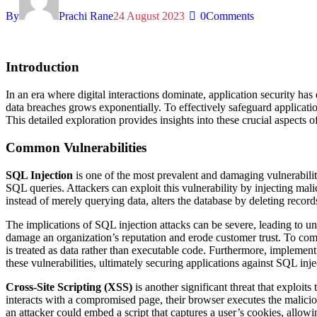
By
Prachi Rane
24 August 2023
0
Comments
Introduction
In an era where digital interactions dominate, application security has
data breaches grows exponentially. To effectively safeguard applicatio
This detailed exploration provides insights into these crucial aspects 
Common Vulnerabilities
SQL Injection
is one of the most prevalent and damaging vulnerabiliti
SQL queries. Attackers can exploit this vulnerability by injecting mali
instead of merely querying data, alters the database by deleting records
The implications of SQL injection attacks can be severe, leading to unaut
damage an organization’s reputation and erode customer trust. To com
is treated as data rather than executable code. Furthermore, implementi
these vulnerabilities, ultimately securing applications against SQL inje
Cross-Site Scripting (XSS)
is another significant threat that exploit
interacts with a compromised page, their browser executes the malicious
an attacker could embed a script that captures a user’s cookies, allow