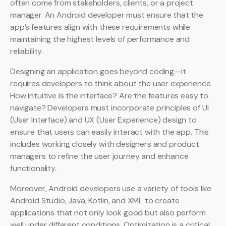
often come from stakeholders, clients, or a project
manager. An Android developer must ensure that the
app’s features align with these requirements while
maintaining the highest levels of performance and
reliability.
Designing an application goes beyond coding—it
requires developers to think about the user experience.
How intuitive is the interface? Are the features easy to
navigate? Developers must incorporate principles of UI
(User Interface) and UX (User Experience) design to
ensure that users can easily interact with the app. This
includes working closely with designers and product
managers to refine the user journey and enhance
functionality.
Moreover, Android developers use a variety of tools like
Android Studio, Java, Kotlin, and XML to create
applications that not only look good but also perform
well under different conditions. Optimization is a critical