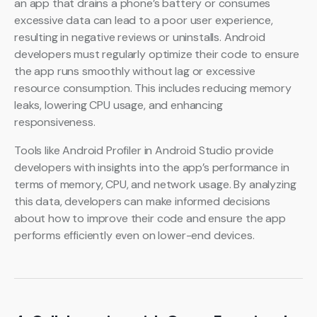
an app that drains a phone’s battery or consumes
excessive data can lead to a poor user experience,
resulting in negative reviews or uninstalls. Android
developers must regularly optimize their code to ensure
the app runs smoothly without lag or excessive
resource consumption. This includes reducing memory
leaks, lowering CPU usage, and enhancing
responsiveness.
Tools like Android Profiler in Android Studio provide
developers with insights into the app’s performance in
terms of memory, CPU, and network usage. By analyzing
this data, developers can make informed decisions
about how to improve their code and ensure the app
performs efficiently even on lower-end devices.