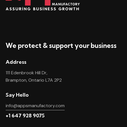
We protect & support your business
Address
111 Edenbrook Hill Dr,
Brampton, Ontario L7A 2P2
Say Hello
info@appsmanufactory.com
+1 647 928 9075