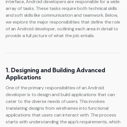
interface, Android developers are responsible for a wide
array of tasks. These tasks require both technical skills
and soft skills like communication and teamwork. Below,
we explore the major responsibilities that define the role
of an Android developer, outlining each area in detail to
provide a full picture of what the job entails.
1. Designing and Building Advanced
Applications
One of the primary responsibilities of an Android
developer is to design and build applications that can
cater to the diverse needs of users. This involves
translating designs from wireframes into functional
applications that users can interact with. The process
starts with understanding the app’s requirements, which