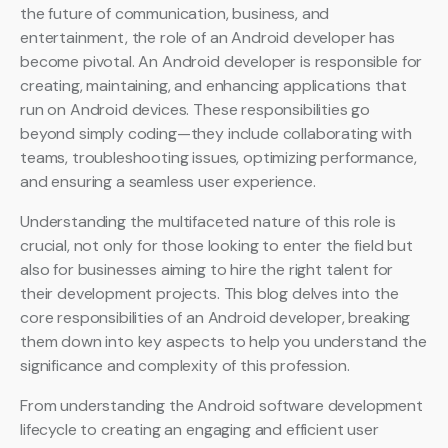
the future of communication, business, and
entertainment, the role of an Android developer has
become pivotal. An Android developer is responsible for
creating, maintaining, and enhancing applications that
run on Android devices. These responsibilities go
beyond simply coding—they include collaborating with
teams, troubleshooting issues, optimizing performance,
and ensuring a seamless user experience.
Understanding the multifaceted nature of this role is
crucial, not only for those looking to enter the field but
also for businesses aiming to hire the right talent for
their development projects. This blog delves into the
core responsibilities of an Android developer, breaking
them down into key aspects to help you understand the
significance and complexity of this profession.
From understanding the Android software development
lifecycle to creating an engaging and efficient user