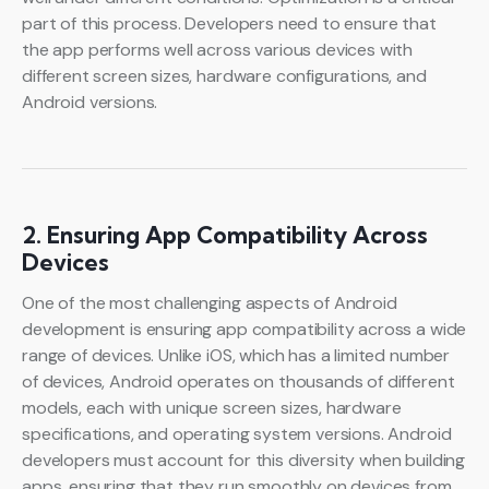
part of this process. Developers need to ensure that
the app performs well across various devices with
different screen sizes, hardware configurations, and
Android versions.
2. Ensuring App Compatibility Across
Devices
One of the most challenging aspects of Android
development is ensuring app compatibility across a wide
range of devices. Unlike iOS, which has a limited number
of devices, Android operates on thousands of different
models, each with unique screen sizes, hardware
specifications, and operating system versions. Android
developers must account for this diversity when building
apps, ensuring that they run smoothly on devices from