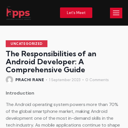
Let's Meet
UNCATEGORIZED
The Responsibilities of an
Android Developer: A
Comprehensive Guide
PRACHI RANE
1 September 2023
0
Comments
Introduction
The Android operating system powers more than 70%
of the global smartphone market, making Android
development one of the most in-demand skills in the
tech industry. As mobile applications continue to shape