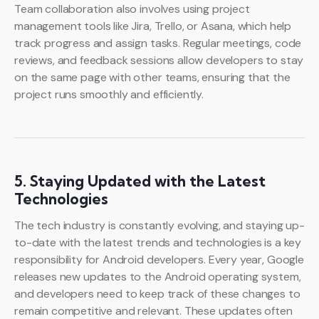
Team collaboration also involves using project
management tools like Jira, Trello, or Asana, which help
track progress and assign tasks. Regular meetings, code
reviews, and feedback sessions allow developers to stay
on the same page with other teams, ensuring that the
project runs smoothly and efficiently.
5. Staying Updated with the Latest
Technologies
The tech industry is constantly evolving, and staying up-
to-date with the latest trends and technologies is a key
responsibility for Android developers. Every year, Google
releases new updates to the Android operating system,
and developers need to keep track of these changes to
remain competitive and relevant. These updates often