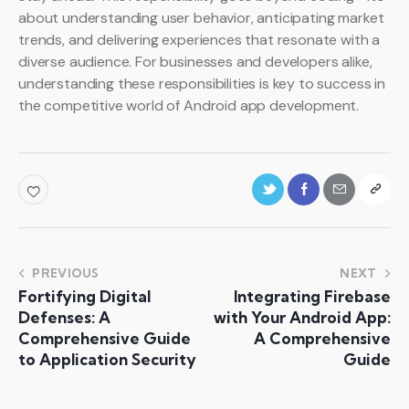
about understanding user behavior, anticipating market
trends, and delivering experiences that resonate with a
diverse audience. For businesses and developers alike,
understanding these responsibilities is key to success in
the competitive world of Android app development.
PREVIOUS
NEXT
Fortifying Digital
Integrating Firebase
Defenses: A
with Your Android App:
Comprehensive Guide
A Comprehensive
to Application Security
Guide