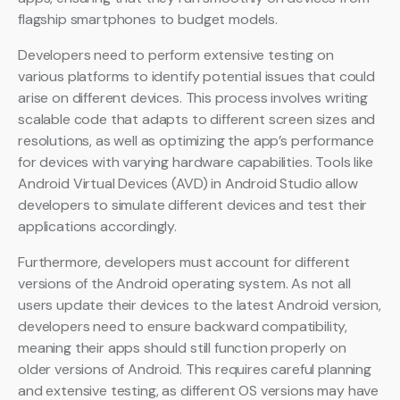
flagship smartphones to budget models.
Developers need to perform extensive testing on
various platforms to identify potential issues that could
arise on different devices. This process involves writing
scalable code that adapts to different screen sizes and
resolutions, as well as optimizing the app’s performance
for devices with varying hardware capabilities. Tools like
Android Virtual Devices (AVD) in Android Studio allow
developers to simulate different devices and test their
applications accordingly.
Furthermore, developers must account for different
versions of the Android operating system. As not all
users update their devices to the latest Android version,
developers need to ensure backward compatibility,
meaning their apps should still function properly on
older versions of Android. This requires careful planning
and extensive testing, as different OS versions may have