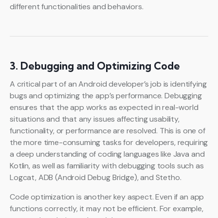
different functionalities and behaviors.
3. Debugging and Optimizing Code
A critical part of an Android developer’s job is identifying
bugs and optimizing the app’s performance. Debugging
ensures that the app works as expected in real-world
situations and that any issues affecting usability,
functionality, or performance are resolved. This is one of
the more time-consuming tasks for developers, requiring
a deep understanding of coding languages like Java and
Kotlin, as well as familiarity with debugging tools such as
Logcat, ADB (Android Debug Bridge), and Stetho.
Code optimization is another key aspect. Even if an app
functions correctly, it may not be efficient. For example,