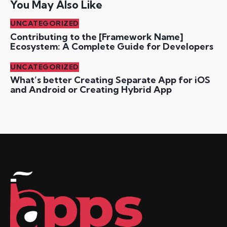
You May Also Like
UNCATEGORIZED
Contributing to the [Framework Name]
Ecosystem: A Complete Guide for Developers
UNCATEGORIZED
What’s better Creating Separate App for iOS
and Android or Creating Hybrid App