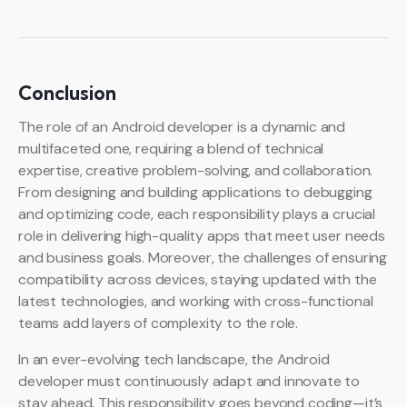
Conclusion
The role of an Android developer is a dynamic and
multifaceted one, requiring a blend of technical
expertise, creative problem-solving, and collaboration.
From designing and building applications to debugging
and optimizing code, each responsibility plays a crucial
role in delivering high-quality apps that meet user needs
and business goals. Moreover, the challenges of ensuring
compatibility across devices, staying updated with the
latest technologies, and working with cross-functional
teams add layers of complexity to the role.
In an ever-evolving tech landscape, the Android
developer must continuously adapt and innovate to
stay ahead. This responsibility goes beyond coding—it’s