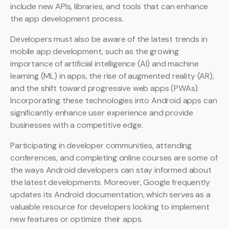
include new APIs, libraries, and tools that can enhance
the app development process.
Developers must also be aware of the latest trends in
mobile app development, such as the growing
importance of artificial intelligence (AI) and machine
learning (ML) in apps, the rise of augmented reality (AR),
and the shift toward progressive web apps (PWAs).
Incorporating these technologies into Android apps can
significantly enhance user experience and provide
businesses with a competitive edge.
Participating in developer communities, attending
conferences, and completing online courses are some of
the ways Android developers can stay informed about
the latest developments. Moreover, Google frequently
updates its Android documentation, which serves as a
valuable resource for developers looking to implement
new features or optimize their apps.