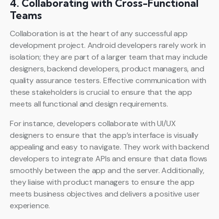
4. Collaborating with Cross-Functional
Teams
Collaboration is at the heart of any successful app
development project. Android developers rarely work in
isolation; they are part of a larger team that may include
designers, backend developers, product managers, and
quality assurance testers. Effective communication with
these stakeholders is crucial to ensure that the app
meets all functional and design requirements.
For instance, developers collaborate with UI/UX
designers to ensure that the app’s interface is visually
appealing and easy to navigate. They work with backend
developers to integrate APIs and ensure that data flows
smoothly between the app and the server. Additionally,
they liaise with product managers to ensure the app
meets business objectives and delivers a positive user
experience.