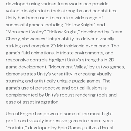
developed using various frameworks can provide
valuable insights into their strengths and capabilities.
Unity has been used to create a wide range of
successful games, including “Hollow Knight” and
“Monument Valley.” “Hollow Knight,” developed by Team
Cherry, showcases Unity’s ability to deliver a visually
striking and complex 2D Metroidvania experience. The
game’s fluid animations, intricate environments, and
responsive controls highlight Unity’s strengths in 2D
game development. “Monument Valley,” by ustwo games,
demonstrates Unity’s versatility in creating visually
stunning and artistically unique puzzle games. The
game’s use of perspective and optical illusions is
complemented by Unity’s robust rendering tools and
ease of asset integration.
Unreal Engine has powered some of the most high-
profile and visually impressive games in recent years.
“Fortnite,” developed by Epic Games, utilizes Unreal