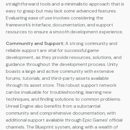
straightforward tools and a minimalistic approach that is
easy to grasp but may lack some advanced features.
Evaluating ease of use involves considering the
framework’s interface, documentation, and support
resources to ensure a smooth development experience.
Community and Support:
A strong community and
reliable support are vital for successful game
development, as they provide resources, solutions, and
guidance throughout the development process. Unity
boasts a large and active community with extensive
forums, tutorials, and third-party assets available
through its asset store. This robust support network
can be invaluable for troubleshooting, learning new
techniques, and finding solutions to common problems.
Unreal Engine also benefits from a substantial
community and comprehensive documentation, with
additional support available through Epic Games’ official
channels. The Blueprint system, along with a wealth of