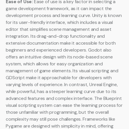
Ease of Use:
Ease of use is a key factor in selecting a
game development framework, as it can impact the
development process and learning curve. Unity is known
for its user-friendly interface, which includes a visual
editor that simplifies scene management and asset
integration. Its drag-and-drop functionality and
extensive documentation make it accessible for both
beginners and experienced developers. Godot also
offers an intuitive design with its node-based scene
system, which allows for easy organization and
management of game elements. Its visual scripting and
GDScript make it approachable for developers with
varying levels of experience. In contrast, Unreal Engine,
while powerful, has a steeper learning curve due to its
advanced features and complex interface. The Blueprint
visual scripting system can ease the learning process for
those unfamiliar with programming, but the overall
complexity may still pose challenges. Frameworks like
Pygame are designed with simplicity in mind, offering