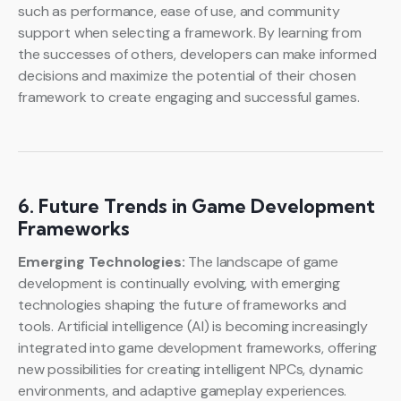
such as performance, ease of use, and community
support when selecting a framework. By learning from
the successes of others, developers can make informed
decisions and maximize the potential of their chosen
framework to create engaging and successful games.
6. Future Trends in Game Development
Frameworks
Emerging Technologies:
The landscape of game
development is continually evolving, with emerging
technologies shaping the future of frameworks and
tools. Artificial intelligence (AI) is becoming increasingly
integrated into game development frameworks, offering
new possibilities for creating intelligent NPCs, dynamic
environments, and adaptive gameplay experiences.