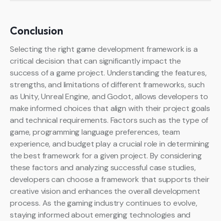
Conclusion
Selecting the right game development framework is a
critical decision that can significantly impact the
success of a game project. Understanding the features,
strengths, and limitations of different frameworks, such
as Unity, Unreal Engine, and Godot, allows developers to
make informed choices that align with their project goals
and technical requirements. Factors such as the type of
game, programming language preferences, team
experience, and budget play a crucial role in determining
the best framework for a given project. By considering
these factors and analyzing successful case studies,
developers can choose a framework that supports their
creative vision and enhances the overall development
process. As the gaming industry continues to evolve,
staying informed about emerging technologies and