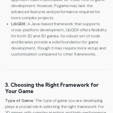
development. However, Pygame may lack the
advanced features and performance required for
more complex projects.
LibGDX:
A Java-based framework that supports
cross-platform development, LibGDX offers flexibility
for both 2D and 3D games. Its robust set of tools
and libraries provide a solid foundation for game
development, though it may require more setup and
customization compared to other frameworks.
3. Choosing the Right Framework for
Your Game
Type of Game:
The type of game you are developing
plays a crucial role in selecting the right framework. For
3D games with complex graphics and high-performance