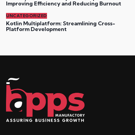
Improving Efficiency and Reducing Burnout
UNCATEGORIZED
Kotlin Multiplatform: Streamlining Cross-
Platform Development