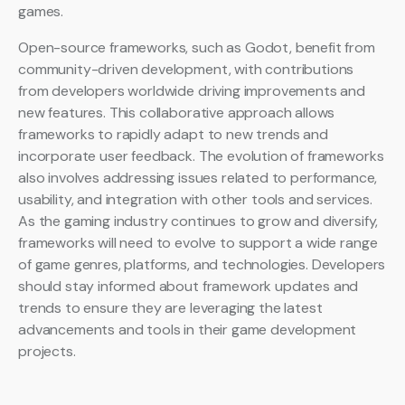
games.
Open-source frameworks, such as Godot, benefit from
community-driven development, with contributions
from developers worldwide driving improvements and
new features. This collaborative approach allows
frameworks to rapidly adapt to new trends and
incorporate user feedback. The evolution of frameworks
also involves addressing issues related to performance,
usability, and integration with other tools and services.
As the gaming industry continues to grow and diversify,
frameworks will need to evolve to support a wide range
of game genres, platforms, and technologies. Developers
should stay informed about framework updates and
trends to ensure they are leveraging the latest
advancements and tools in their game development
projects.