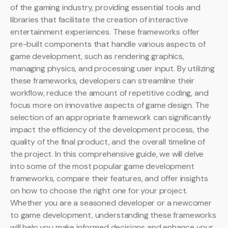
of the gaming industry, providing essential tools and
libraries that facilitate the creation of interactive
entertainment experiences. These frameworks offer
pre-built components that handle various aspects of
game development, such as rendering graphics,
managing physics, and processing user input. By utilizing
these frameworks, developers can streamline their
workflow, reduce the amount of repetitive coding, and
focus more on innovative aspects of game design. The
selection of an appropriate framework can significantly
impact the efficiency of the development process, the
quality of the final product, and the overall timeline of
the project. In this comprehensive guide, we will delve
into some of the most popular game development
frameworks, compare their features, and offer insights
on how to choose the right one for your project.
Whether you are a seasoned developer or a newcomer
to game development, understanding these frameworks
will help you make informed decisions and enhance your