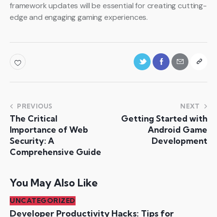
framework updates will be essential for creating cutting-
edge and engaging gaming experiences.
PREVIOUS
NEXT
The Critical
Getting Started with
Importance of Web
Android Game
Security: A
Development
Comprehensive Guide
You May Also Like
UNCATEGORIZED
Developer Productivity Hacks: Tips for