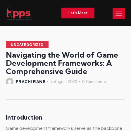
Let's Meet
UNCATEGORIZED
Navigating the World of Game
Development Frameworks: A
Comprehensive Guide
PRACHI RANE
4 August 2023
0
Comments
Introduction
Game development frameworks serve as the backbone