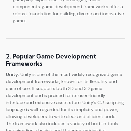
components, game development frameworks offer a
robust foundation for building diverse and innovative
games.
2. Popular Game Development
Frameworks
Unity:
Unity is one of the most widely recognized game
development frameworks, known for its flexibility and
ease of use. It supports both 2D and 3D game
development and is praised for its user-friendly
interface and extensive asset store. Unity’s C# scripting
language is well-regarded for its simplicity and power,
allowing developers to write clear and efficient code.
The framework also includes a variety of built-in tools
for animation, physics, and UI design, making it a