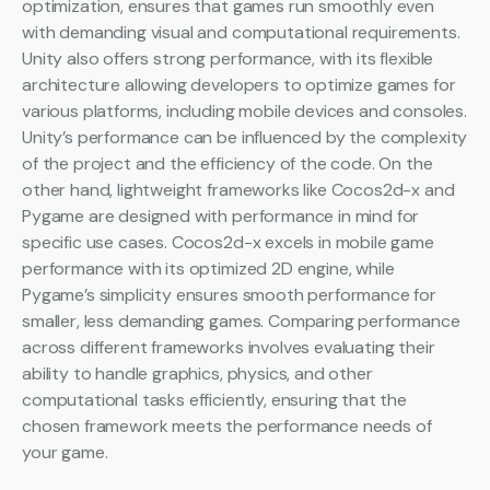
optimization, ensures that games run smoothly even
with demanding visual and computational requirements.
Unity also offers strong performance, with its flexible
architecture allowing developers to optimize games for
various platforms, including mobile devices and consoles.
Unity’s performance can be influenced by the complexity
of the project and the efficiency of the code. On the
other hand, lightweight frameworks like Cocos2d-x and
Pygame are designed with performance in mind for
specific use cases. Cocos2d-x excels in mobile game
performance with its optimized 2D engine, while
Pygame’s simplicity ensures smooth performance for
smaller, less demanding games. Comparing performance
across different frameworks involves evaluating their
ability to handle graphics, physics, and other
computational tasks efficiently, ensuring that the
chosen framework meets the performance needs of
your game.