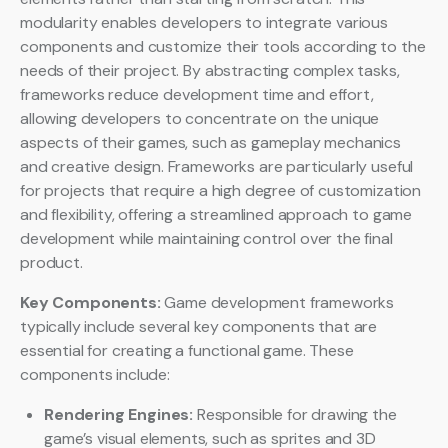
modularity enables developers to integrate various
components and customize their tools according to the
needs of their project. By abstracting complex tasks,
frameworks reduce development time and effort,
allowing developers to concentrate on the unique
aspects of their games, such as gameplay mechanics
and creative design. Frameworks are particularly useful
for projects that require a high degree of customization
and flexibility, offering a streamlined approach to game
development while maintaining control over the final
product.
Key Components:
Game development frameworks
typically include several key components that are
essential for creating a functional game. These
components include:
Rendering Engines:
Responsible for drawing the
game’s visual elements, such as sprites and 3D