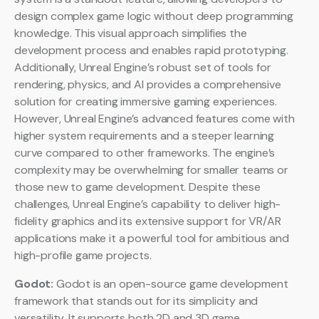
design complex game logic without deep programming
knowledge. This visual approach simplifies the
development process and enables rapid prototyping.
Additionally, Unreal Engine’s robust set of tools for
rendering, physics, and AI provides a comprehensive
solution for creating immersive gaming experiences.
However, Unreal Engine’s advanced features come with
higher system requirements and a steeper learning
curve compared to other frameworks. The engine’s
complexity may be overwhelming for smaller teams or
those new to game development. Despite these
challenges, Unreal Engine’s capability to deliver high-
fidelity graphics and its extensive support for VR/AR
applications make it a powerful tool for ambitious and
high-profile game projects.
Godot:
Godot is an open-source game development
framework that stands out for its simplicity and
versatility. It supports both 2D and 3D game