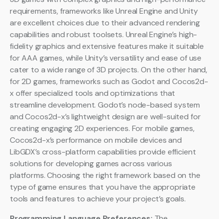
requirements, frameworks like Unreal Engine and Unity
are excellent choices due to their advanced rendering
capabilities and robust toolsets. Unreal Engine’s high-
fidelity graphics and extensive features make it suitable
for AAA games, while Unity’s versatility and ease of use
cater to a wide range of 3D projects. On the other hand,
for 2D games, frameworks such as Godot and Cocos2d-
x offer specialized tools and optimizations that
streamline development. Godot’s node-based system
and Cocos2d-x’s lightweight design are well-suited for
creating engaging 2D experiences. For mobile games,
Cocos2d-x’s performance on mobile devices and
LibGDX’s cross-platform capabilities provide efficient
solutions for developing games across various
platforms. Choosing the right framework based on the
type of game ensures that you have the appropriate
tools and features to achieve your project’s goals.
Programming Language Preferences:
The