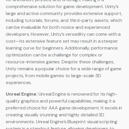
comprehensive solution for game development. Unity’s
large and active community provides extensive support,
including tutorials, forums, and third-party assets, which
can be invaluable for both novice and experienced
developers. However, Unity’s versatility can come with a
cost—its extensive feature set may result in a steeper
learning curve for beginners. Additionally, performance
optimization can be a challenge for complex or
resource-intensive games. Despite these challenges,
Unity remains a popular choice for a wide range of game
projects, from mobile games to large-scale 3D
experiences.
Unreal Engine:
Unreal Engine is renowned for its high-
quality graphics and powerful capabilities, making it a
preferred choice for AAA game development. It excels in
creating visually stunning and highly detailed 3D
environments. Unreal Engine’s Blueprint visual scripting
system is a standout feature, allowing developers to