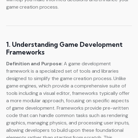
game creation process.
1. Understanding Game Development
Frameworks
Definition and Purpose:
A game development
framework is a specialized set of tools and libraries
designed to simplify the game creation process. Unlike
game engines, which provide a comprehensive suite of
tools including a visual editor, frameworks typically offer
a more modular approach, focusing on specific aspects
of game development. Frameworks provide pre-written
code that can handle common tasks such as rendering
graphics, managing physics, and processing user inputs,
allowing developers to build upon these foundational
elements rather than starting from scratch. This