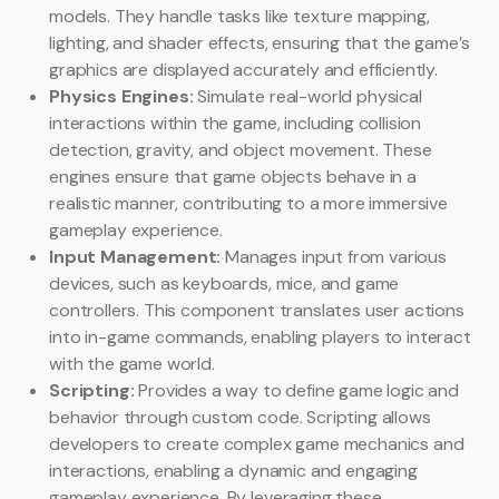
models. They handle tasks like texture mapping,
lighting, and shader effects, ensuring that the game’s
graphics are displayed accurately and efficiently.
Physics Engines:
Simulate real-world physical
interactions within the game, including collision
detection, gravity, and object movement. These
engines ensure that game objects behave in a
realistic manner, contributing to a more immersive
gameplay experience.
Input Management:
Manages input from various
devices, such as keyboards, mice, and game
controllers. This component translates user actions
into in-game commands, enabling players to interact
with the game world.
Scripting:
Provides a way to define game logic and
behavior through custom code. Scripting allows
developers to create complex game mechanics and
interactions, enabling a dynamic and engaging
gameplay experience. By leveraging these