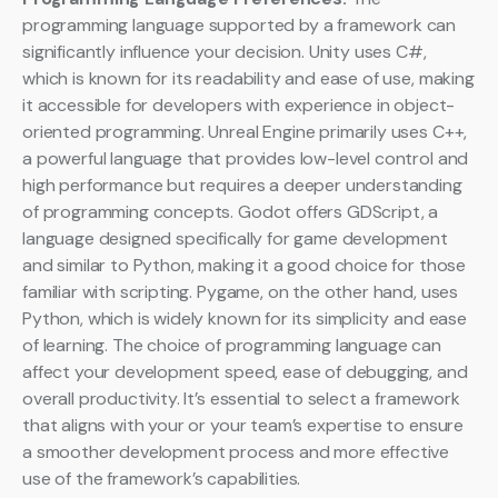
programming language supported by a framework can
significantly influence your decision. Unity uses C#,
which is known for its readability and ease of use, making
it accessible for developers with experience in object-
oriented programming. Unreal Engine primarily uses C++,
a powerful language that provides low-level control and
high performance but requires a deeper understanding
of programming concepts. Godot offers GDScript, a
language designed specifically for game development
and similar to Python, making it a good choice for those
familiar with scripting. Pygame, on the other hand, uses
Python, which is widely known for its simplicity and ease
of learning. The choice of programming language can
affect your development speed, ease of debugging, and
overall productivity. It’s essential to select a framework
that aligns with your or your team’s expertise to ensure
a smoother development process and more effective
use of the framework’s capabilities.