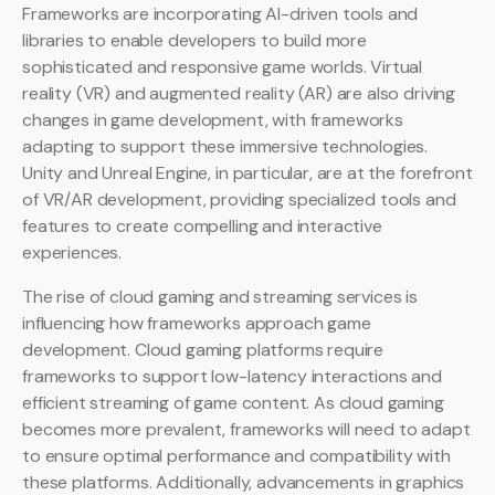
Frameworks are incorporating AI-driven tools and
libraries to enable developers to build more
sophisticated and responsive game worlds. Virtual
reality (VR) and augmented reality (AR) are also driving
changes in game development, with frameworks
adapting to support these immersive technologies.
Unity and Unreal Engine, in particular, are at the forefront
of VR/AR development, providing specialized tools and
features to create compelling and interactive
experiences.
The rise of cloud gaming and streaming services is
influencing how frameworks approach game
development. Cloud gaming platforms require
frameworks to support low-latency interactions and
efficient streaming of game content. As cloud gaming
becomes more prevalent, frameworks will need to adapt
to ensure optimal performance and compatibility with
these platforms. Additionally, advancements in graphics