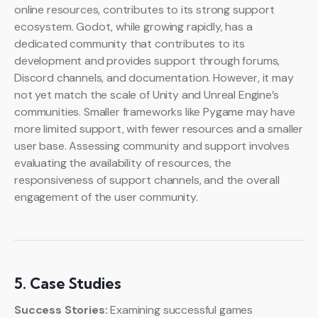
online resources, contributes to its strong support
ecosystem. Godot, while growing rapidly, has a
dedicated community that contributes to its
development and provides support through forums,
Discord channels, and documentation. However, it may
not yet match the scale of Unity and Unreal Engine’s
communities. Smaller frameworks like Pygame may have
more limited support, with fewer resources and a smaller
user base. Assessing community and support involves
evaluating the availability of resources, the
responsiveness of support channels, and the overall
engagement of the user community.
5. Case Studies
Success Stories:
Examining successful games