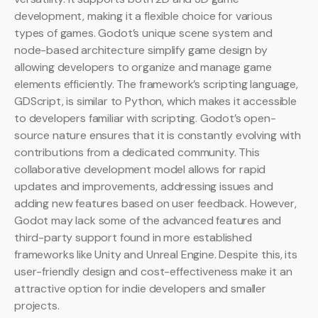
development, making it a flexible choice for various
types of games. Godot’s unique scene system and
node-based architecture simplify game design by
allowing developers to organize and manage game
elements efficiently. The framework’s scripting language,
GDScript, is similar to Python, which makes it accessible
to developers familiar with scripting. Godot’s open-
source nature ensures that it is constantly evolving with
contributions from a dedicated community. This
collaborative development model allows for rapid
updates and improvements, addressing issues and
adding new features based on user feedback. However,
Godot may lack some of the advanced features and
third-party support found in more established
frameworks like Unity and Unreal Engine. Despite this, its
user-friendly design and cost-effectiveness make it an
attractive option for indie developers and smaller
projects.