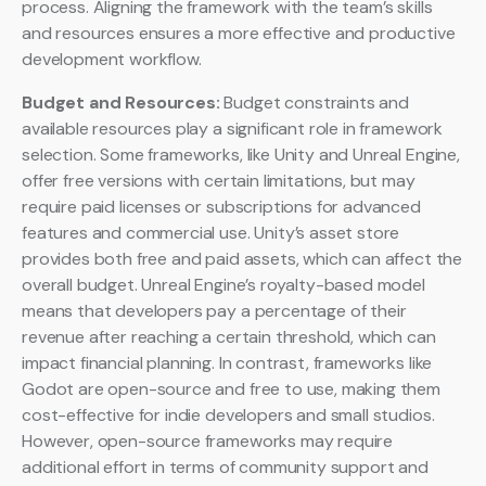
process. Aligning the framework with the team’s skills
and resources ensures a more effective and productive
development workflow.
Budget and Resources:
Budget constraints and
available resources play a significant role in framework
selection. Some frameworks, like Unity and Unreal Engine,
offer free versions with certain limitations, but may
require paid licenses or subscriptions for advanced
features and commercial use. Unity’s asset store
provides both free and paid assets, which can affect the
overall budget. Unreal Engine’s royalty-based model
means that developers pay a percentage of their
revenue after reaching a certain threshold, which can
impact financial planning. In contrast, frameworks like
Godot are open-source and free to use, making them
cost-effective for indie developers and small studios.
However, open-source frameworks may require
additional effort in terms of community support and