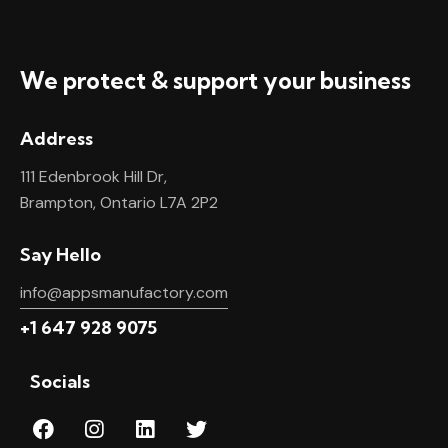
We protect & support your business
Address
111 Edenbrook Hill Dr,
Brampton, Ontario L7A 2P2
Say Hello
info@appsmanufactory.com
+1 647 928 9075
Socials