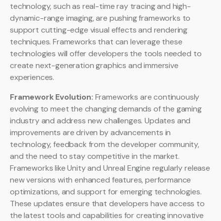
technology, such as real-time ray tracing and high-
dynamic-range imaging, are pushing frameworks to
support cutting-edge visual effects and rendering
techniques. Frameworks that can leverage these
technologies will offer developers the tools needed to
create next-generation graphics and immersive
experiences.
Framework Evolution:
Frameworks are continuously
evolving to meet the changing demands of the gaming
industry and address new challenges. Updates and
improvements are driven by advancements in
technology, feedback from the developer community,
and the need to stay competitive in the market.
Frameworks like Unity and Unreal Engine regularly release
new versions with enhanced features, performance
optimizations, and support for emerging technologies.
These updates ensure that developers have access to
the latest tools and capabilities for creating innovative