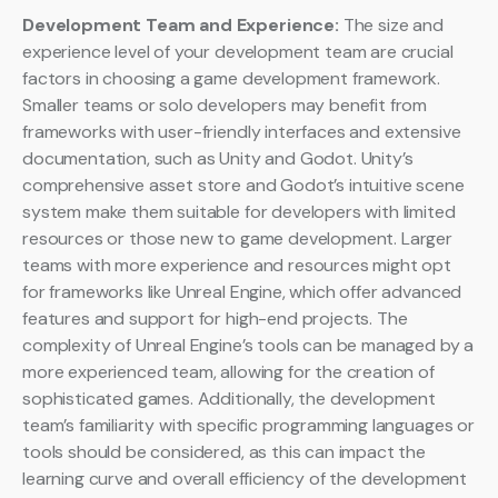
Development Team and Experience:
The size and
experience level of your development team are crucial
factors in choosing a game development framework.
Smaller teams or solo developers may benefit from
frameworks with user-friendly interfaces and extensive
documentation, such as Unity and Godot. Unity’s
comprehensive asset store and Godot’s intuitive scene
system make them suitable for developers with limited
resources or those new to game development. Larger
teams with more experience and resources might opt
for frameworks like Unreal Engine, which offer advanced
features and support for high-end projects. The
complexity of Unreal Engine’s tools can be managed by a
more experienced team, allowing for the creation of
sophisticated games. Additionally, the development
team’s familiarity with specific programming languages or
tools should be considered, as this can impact the
learning curve and overall efficiency of the development