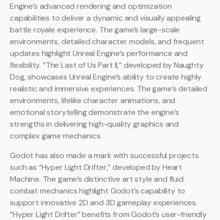
Engine’s advanced rendering and optimization
capabilities to deliver a dynamic and visually appealing
battle royale experience. The game’s large-scale
environments, detailed character models, and frequent
updates highlight Unreal Engine’s performance and
flexibility. “The Last of Us Part II,” developed by Naughty
Dog, showcases Unreal Engine’s ability to create highly
realistic and immersive experiences. The game’s detailed
environments, lifelike character animations, and
emotional storytelling demonstrate the engine’s
strengths in delivering high-quality graphics and
complex game mechanics.
Godot has also made a mark with successful projects
such as “Hyper Light Drifter,” developed by Heart
Machine. The game’s distinctive art style and fluid
combat mechanics highlight Godot’s capability to
support innovative 2D and 3D gameplay experiences.
“Hyper Light Drifter” benefits from Godot’s user-friendly