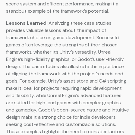
scene system and efficient performance, making it a
standout example of the framework’s potential.
Lessons Learned:
Analyzing these case studies
provides valuable lessons about the impact of
framework choice on game development. Successful
games often leverage the strengths of their chosen
frameworks, whether it’s Unity’s versatility, Unreal
Engine’s high-fidelity graphics, or Godot’s user-friendly
design. The case studies also illustrate the importance
of aligning the framework with the project’s needs and
goals. For example, Unity’s asset store and C# scripting
make it ideal for projects requiring rapid development
and flexibility, while Unreal Engine’s advanced features
are suited for high-end games with complex graphics
and gameplay. Godot’s open-source nature and intuitive
design make it a strong choice for indie developers
seeking cost-effective and customizable solutions.
These examples highlight the need to consider factors