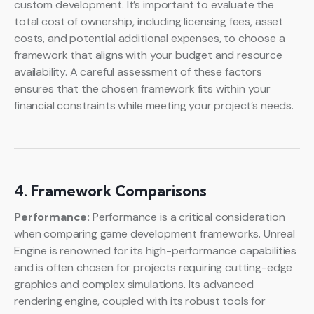
custom development. It’s important to evaluate the
total cost of ownership, including licensing fees, asset
costs, and potential additional expenses, to choose a
framework that aligns with your budget and resource
availability. A careful assessment of these factors
ensures that the chosen framework fits within your
financial constraints while meeting your project’s needs.
4. Framework Comparisons
Performance:
Performance is a critical consideration
when comparing game development frameworks. Unreal
Engine is renowned for its high-performance capabilities
and is often chosen for projects requiring cutting-edge
graphics and complex simulations. Its advanced
rendering engine, coupled with its robust tools for