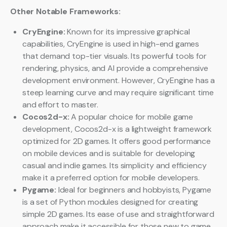
Other Notable Frameworks:
CryEngine:
Known for its impressive graphical
capabilities, CryEngine is used in high-end games
that demand top-tier visuals. Its powerful tools for
rendering, physics, and AI provide a comprehensive
development environment. However, CryEngine has a
steep learning curve and may require significant time
and effort to master.
Cocos2d-x:
A popular choice for mobile game
development, Cocos2d-x is a lightweight framework
optimized for 2D games. It offers good performance
on mobile devices and is suitable for developing
casual and indie games. Its simplicity and efficiency
make it a preferred option for mobile developers.
Pygame:
Ideal for beginners and hobbyists, Pygame
is a set of Python modules designed for creating
simple 2D games. Its ease of use and straightforward
approach make it accessible for those new to game