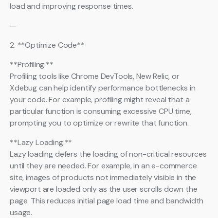
load and improving response times.
—
2. **Optimize Code**
**Profiling:**
Profiling tools like Chrome DevTools, New Relic, or
Xdebug can help identify performance bottlenecks in
your code. For example, profiling might reveal that a
particular function is consuming excessive CPU time,
prompting you to optimize or rewrite that function.
**Lazy Loading:**
Lazy loading defers the loading of non-critical resources
until they are needed. For example, in an e-commerce
site, images of products not immediately visible in the
viewport are loaded only as the user scrolls down the
page. This reduces initial page load time and bandwidth
usage.