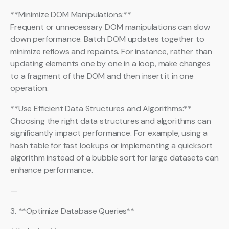
**Minimize DOM Manipulations:**
Frequent or unnecessary DOM manipulations can slow
down performance. Batch DOM updates together to
minimize reflows and repaints. For instance, rather than
updating elements one by one in a loop, make changes
to a fragment of the DOM and then insert it in one
operation.
**Use Efficient Data Structures and Algorithms:**
Choosing the right data structures and algorithms can
significantly impact performance. For example, using a
hash table for fast lookups or implementing a quicksort
algorithm instead of a bubble sort for large datasets can
enhance performance.
—
3. **Optimize Database Queries**