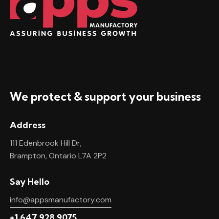
We protect & support your business
Address
111 Edenbrook Hill Dr,
Brampton, Ontario L7A 2P2
Say Hello
info@appsmanufactory.com
+1 647 928 9075