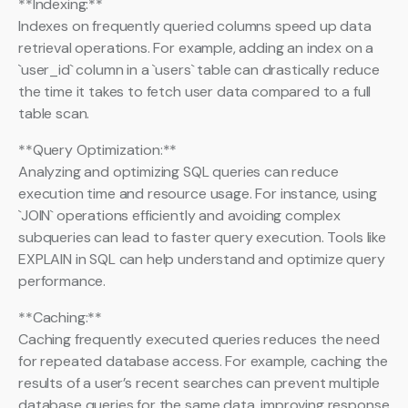
**Indexing:**
Indexes on frequently queried columns speed up data
retrieval operations. For example, adding an index on a
`user_id` column in a `users` table can drastically reduce
the time it takes to fetch user data compared to a full
table scan.
**Query Optimization:**
Analyzing and optimizing SQL queries can reduce
execution time and resource usage. For instance, using
`JOIN` operations efficiently and avoiding complex
subqueries can lead to faster query execution. Tools like
EXPLAIN in SQL can help understand and optimize query
performance.
**Caching:**
Caching frequently executed queries reduces the need
for repeated database access. For example, caching the
results of a user’s recent searches can prevent multiple
database queries for the same data, improving response