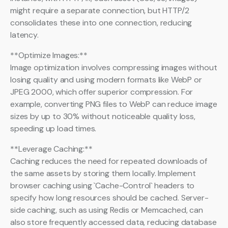
might require a separate connection, but HTTP/2
consolidates these into one connection, reducing
latency.
**Optimize Images:**
Image optimization involves compressing images without
losing quality and using modern formats like WebP or
JPEG 2000, which offer superior compression. For
example, converting PNG files to WebP can reduce image
sizes by up to 30% without noticeable quality loss,
speeding up load times.
**Leverage Caching:**
Caching reduces the need for repeated downloads of
the same assets by storing them locally. Implement
browser caching using `Cache-Control` headers to
specify how long resources should be cached. Server-
side caching, such as using Redis or Memcached, can
also store frequently accessed data, reducing database