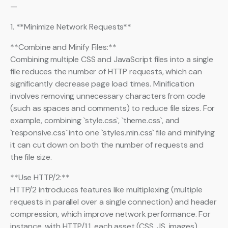
—
1. **Minimize Network Requests**
**Combine and Minify Files:**
Combining multiple CSS and JavaScript files into a single
file reduces the number of HTTP requests, which can
significantly decrease page load times. Minification
involves removing unnecessary characters from code
(such as spaces and comments) to reduce file sizes. For
example, combining `style.css`, `theme.css`, and
`responsive.css` into one `styles.min.css` file and minifying
it can cut down on both the number of requests and
the file size.
**Use HTTP/2:**
HTTP/2 introduces features like multiplexing (multiple
requests in parallel over a single connection) and header
compression, which improve network performance. For
instance, with HTTP/1.1, each asset (CSS, JS, images)