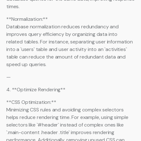
times.
**Normalization:**
Database normalization reduces redundancy and
improves query efficiency by organizing data into
related tables. For instance, separating user information
into a `users` table and user activity into an `activities`
table can reduce the amount of redundant data and
speed up queries.
—
4. **Optimize Rendering**
**CSS Optimization:**
Minimizing CSS rules and avoiding complex selectors
helps reduce rendering time. For example, using simple
selectors like `#header` instead of complex ones like
`.main-content .header .title` improves rendering
performance. Additionally, removing unused CSS can