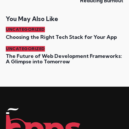
Reducing Burnout
You May Also Like
UNCATEGORIZED
Choosing the Right Tech Stack for Your App
UNCATEGORIZED
The Future of Web Development Frameworks:
A Glimpse into Tomorrow