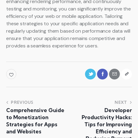
enhancing rendering performance, and continuously
testing and monitoring, you can significantly improve the
efficiency of your web or mobile application. Tailoring
these strategies to your specific application needs and
regularly updating them based on performance data will
ensure that your application remains competitive and
provides a seamless experience for users.
PREVIOUS
NEXT
Comprehensive Guide
Developer
to Monetization
Productivity Hacks:
Strategies for Apps
Tips for Improving
and Websites
Efficiency and