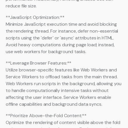
reduce file size.
**JavaScript Optimization:**
Minimize JavaScript execution time and avoid blocking
the rendering thread. For instance, defer non-essential
scripts using the `defer` or `async` attributes in HTML.
Avoid heavy computations during page load; instead,
use web workers for background tasks.
**Leverage Browser Features:**
Utilize browser-specific features like Web Workers and
Service Workers to offload tasks from the main thread.
Web Workers run scripts in the background, allowing you
to handle computationally intensive tasks without
affecting the user interface. Service Workers enable
offline capabilities and background data syncs.
**Prioritize Above-the-Fold Content:**
Optimize the rendering of content visible above the fold