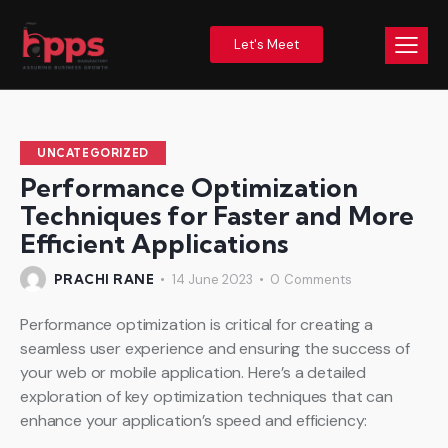
Let's Meet
UNCATEGORIZED
Performance Optimization
Techniques for Faster and More
Efficient Applications
PRACHI RANE
14 June 2023
0
Comments
Performance optimization is critical for creating a
seamless user experience and ensuring the success of
your web or mobile application. Here’s a detailed
exploration of key optimization techniques that can
enhance your application’s speed and efficiency: