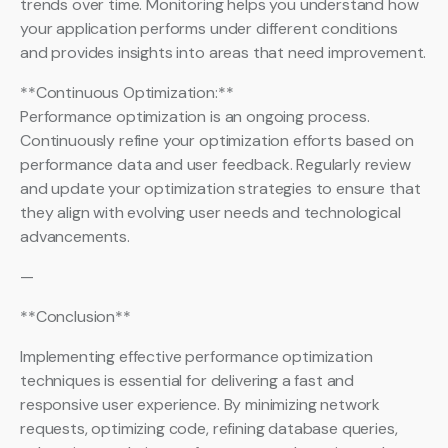
trends over time. Monitoring helps you understand how
your application performs under different conditions
and provides insights into areas that need improvement.
**Continuous Optimization:**
Performance optimization is an ongoing process.
Continuously refine your optimization efforts based on
performance data and user feedback. Regularly review
and update your optimization strategies to ensure that
they align with evolving user needs and technological
advancements.
—
**Conclusion**
Implementing effective performance optimization
techniques is essential for delivering a fast and
responsive user experience. By minimizing network
requests, optimizing code, refining database queries,