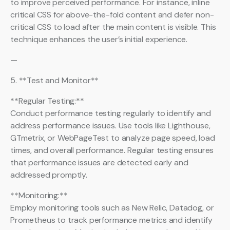
to improve perceived performance. For instance, inline
critical CSS for above-the-fold content and defer non-
critical CSS to load after the main content is visible. This
technique enhances the user’s initial experience.
—
5. **Test and Monitor**
**Regular Testing:**
Conduct performance testing regularly to identify and
address performance issues. Use tools like Lighthouse,
GTmetrix, or WebPageTest to analyze page speed, load
times, and overall performance. Regular testing ensures
that performance issues are detected early and
addressed promptly.
**Monitoring:**
Employ monitoring tools such as New Relic, Datadog, or
Prometheus to track performance metrics and identify