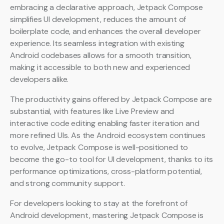
embracing a declarative approach, Jetpack Compose
simplifies UI development, reduces the amount of
boilerplate code, and enhances the overall developer
experience. Its seamless integration with existing
Android codebases allows for a smooth transition,
making it accessible to both new and experienced
developers alike.
The productivity gains offered by Jetpack Compose are
substantial, with features like Live Preview and
interactive code editing enabling faster iteration and
more refined UIs. As the Android ecosystem continues
to evolve, Jetpack Compose is well-positioned to
become the go-to tool for UI development, thanks to its
performance optimizations, cross-platform potential,
and strong community support.
For developers looking to stay at the forefront of
Android development, mastering Jetpack Compose is