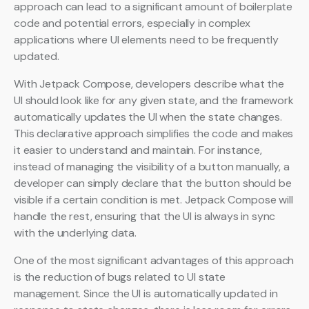
approach can lead to a significant amount of boilerplate
code and potential errors, especially in complex
applications where UI elements need to be frequently
updated.
With Jetpack Compose, developers describe what the
UI should look like for any given state, and the framework
automatically updates the UI when the state changes.
This declarative approach simplifies the code and makes
it easier to understand and maintain. For instance,
instead of managing the visibility of a button manually, a
developer can simply declare that the button should be
visible if a certain condition is met. Jetpack Compose will
handle the rest, ensuring that the UI is always in sync
with the underlying data.
One of the most significant advantages of this approach
is the reduction of bugs related to UI state
management. Since the UI is automatically updated in