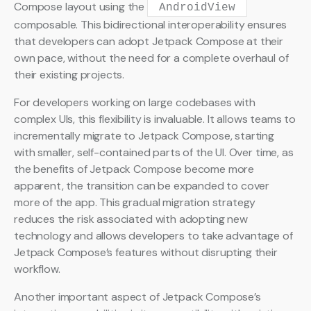
Compose layout using the
AndroidView
composable. This bidirectional interoperability ensures
that developers can adopt Jetpack Compose at their
own pace, without the need for a complete overhaul of
their existing projects.
For developers working on large codebases with
complex UIs, this flexibility is invaluable. It allows teams to
incrementally migrate to Jetpack Compose, starting
with smaller, self-contained parts of the UI. Over time, as
the benefits of Jetpack Compose become more
apparent, the transition can be expanded to cover
more of the app. This gradual migration strategy
reduces the risk associated with adopting new
technology and allows developers to take advantage of
Jetpack Compose’s features without disrupting their
workflow.
Another important aspect of Jetpack Compose’s