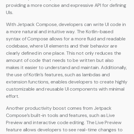
providing a more concise and expressive API for defining
UIs.
With Jetpack Compose, developers can write UI code in
a more natural and intuitive way. The Kotlin-based
syntax of Compose allows for a more fluid and readable
codebase, where UI elements and their behavior are
clearly defined in one place. This not only reduces the
amount of code that needs to be written but also
makes it easier to understand and maintain. Additionally,
the use of Kotlin’s features, such as lambdas and
extension functions, enables developers to create highly
customizable and reusable UI components with minimal
effort.
Another productivity boost comes from Jetpack
Compose’s built-in tools and features, such as Live
Preview and interactive code editing. The Live Preview
feature allows developers to see real-time changes to