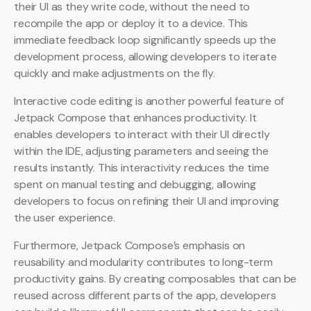
their UI as they write code, without the need to
recompile the app or deploy it to a device. This
immediate feedback loop significantly speeds up the
development process, allowing developers to iterate
quickly and make adjustments on the fly.
Interactive code editing is another powerful feature of
Jetpack Compose that enhances productivity. It
enables developers to interact with their UI directly
within the IDE, adjusting parameters and seeing the
results instantly. This interactivity reduces the time
spent on manual testing and debugging, allowing
developers to focus on refining their UI and improving
the user experience.
Furthermore, Jetpack Compose’s emphasis on
reusability and modularity contributes to long-term
productivity gains. By creating composables that can be
reused across different parts of the app, developers