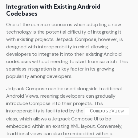
Integration with Existing Android
Codebases
One of the common concerns when adopting a new
technology is the potential difficulty of integrating it
with existing projects. Jetpack Compose, however, is
designed with interoperability in mind, allowing
developers to integrate it into their existing Android
codebases without needing to start from scratch. This
seamless integration is a key factor in its growing
popularity among developers.
Jetpack Compose can be used alongside traditional
Android Views, meaning developers can gradually
introduce Compose into their projects. This
interoperability is facilitated by the
ComposeView
class, which allows a Jetpack Compose UI to be
embedded within an existing XML layout. Conversely,
traditional views can also be embedded within a