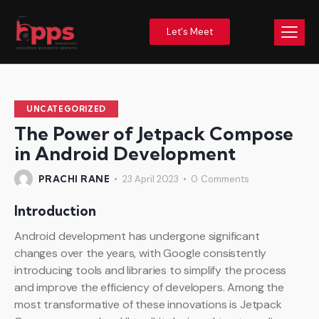
Let's Meet
UNCATEGORIZED
The Power of Jetpack Compose
in Android Development
PRACHI RANE
23 April 2023
0
Comments
Introduction
Android development has undergone significant
changes over the years, with Google consistently
introducing tools and libraries to simplify the process
and improve the efficiency of developers. Among the
most transformative of these innovations is Jetpack