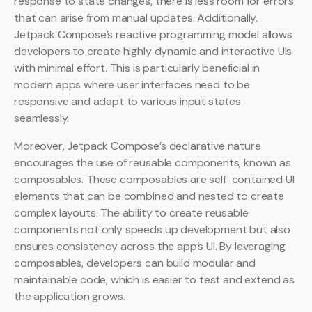
response to state changes, there is less room for errors
that can arise from manual updates. Additionally,
Jetpack Compose’s reactive programming model allows
developers to create highly dynamic and interactive UIs
with minimal effort. This is particularly beneficial in
modern apps where user interfaces need to be
responsive and adapt to various input states
seamlessly.
Moreover, Jetpack Compose’s declarative nature
encourages the use of reusable components, known as
composables. These composables are self-contained UI
elements that can be combined and nested to create
complex layouts. The ability to create reusable
components not only speeds up development but also
ensures consistency across the app’s UI. By leveraging
composables, developers can build modular and
maintainable code, which is easier to test and extend as
the application grows.