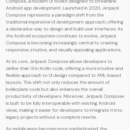
Compose, a modern UI toolkit designed to streamline
Android app development. Launched in 2020, Jetpack
Compose represents a paradigm shift from the
traditional imperative UI development approach, offering
a declarative way to design and build user interfaces. As
the Android ecosystem continues to evolve, Jetpack
Compose is becoming increasingly central to creating
responsive, intuitive, and visually appealing applications.
At its core, Jetpack Compose allows developers to
define their UI in Kotlin code, offering a more intuitive and
flexible approach to UI design compared to XML-based
layouts. This shift not only reduces the amount of
boilerplate code but also enhances the overall
productivity of developers. Moreover, Jetpack Compose
is built to be fully interoperable with existing Android
views, making it easier for developers to integrate it into
legacy projects without a complete rewrite.
As mobile apps become more sophisticated, the