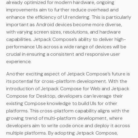
already optimized for modern hardware, ongoing
improvements aim to further reduce overhead and
enhance the efficiency of UI rendering. This is particularly
important as Android devices become more diverse,
with varying screen sizes, resolutions, and hardware
capabilities. Jetpack Compose’s ability to deliver high-
performance UIs across a wide range of devices will be
crucial in ensuring a consistent and responsive user
experience.
Another exciting aspect of Jetpack Compose’s future is
its potential for cross-platform development. With the
introduction of Jetpack Compose for Web and Jetpack
Compose for Desktop, developers can leverage their
existing Compose knowledge to build UIs for other
platforms. This cross-platform capability aligns with the
growing trend of multi-platform development, where
developers aim to write code once and deploy it across
multiple platforms. By adopting Jetpack Compose,