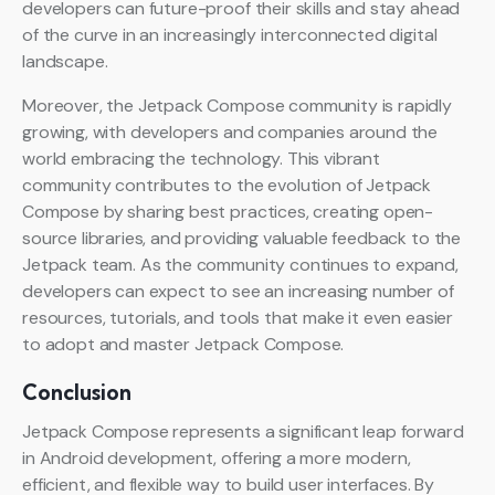
developers can future-proof their skills and stay ahead
of the curve in an increasingly interconnected digital
landscape.
Moreover, the Jetpack Compose community is rapidly
growing, with developers and companies around the
world embracing the technology. This vibrant
community contributes to the evolution of Jetpack
Compose by sharing best practices, creating open-
source libraries, and providing valuable feedback to the
Jetpack team. As the community continues to expand,
developers can expect to see an increasing number of
resources, tutorials, and tools that make it even easier
to adopt and master Jetpack Compose.
Conclusion
Jetpack Compose represents a significant leap forward
in Android development, offering a more modern,
efficient, and flexible way to build user interfaces. By