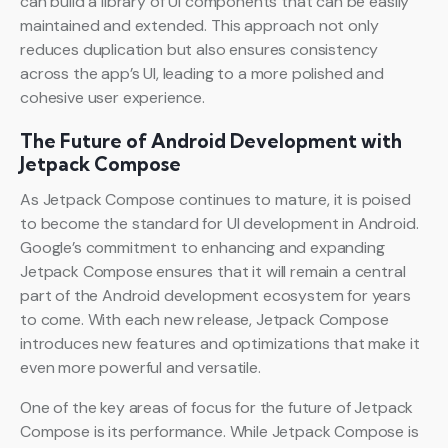
can build a library of UI components that can be easily
maintained and extended. This approach not only
reduces duplication but also ensures consistency
across the app’s UI, leading to a more polished and
cohesive user experience.
The Future of Android Development with
Jetpack Compose
As Jetpack Compose continues to mature, it is poised
to become the standard for UI development in Android.
Google’s commitment to enhancing and expanding
Jetpack Compose ensures that it will remain a central
part of the Android development ecosystem for years
to come. With each new release, Jetpack Compose
introduces new features and optimizations that make it
even more powerful and versatile.
One of the key areas of focus for the future of Jetpack
Compose is its performance. While Jetpack Compose is