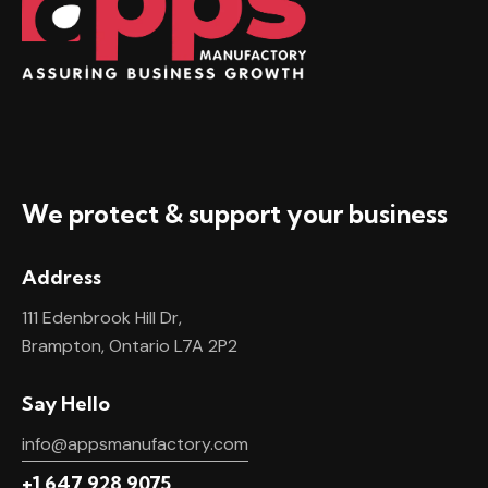
We protect & support your business
Address
111 Edenbrook Hill Dr,
Brampton, Ontario L7A 2P2
Say Hello
info@appsmanufactory.com
+1 647 928 9075