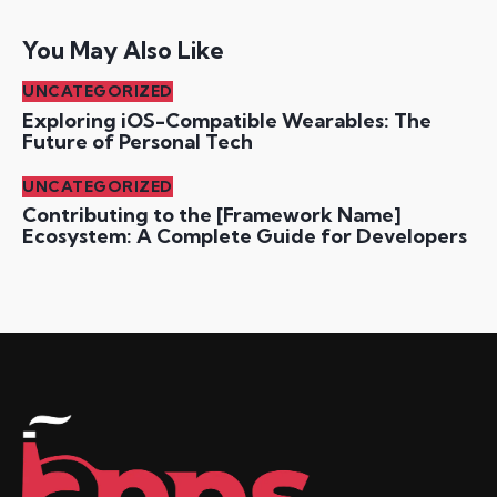
You May Also Like
UNCATEGORIZED
Exploring iOS-Compatible Wearables: The
Future of Personal Tech
UNCATEGORIZED
Contributing to the [Framework Name]
Ecosystem: A Complete Guide for Developers