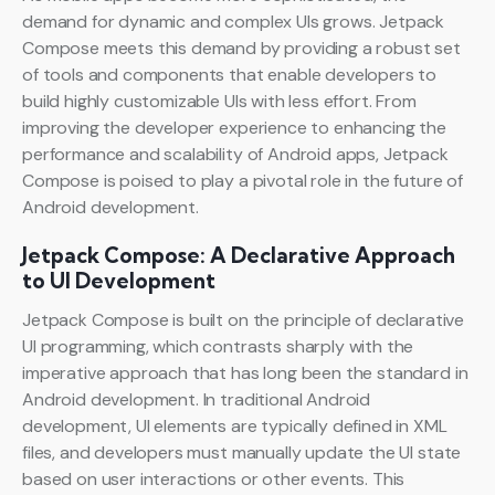
demand for dynamic and complex UIs grows. Jetpack
Compose meets this demand by providing a robust set
of tools and components that enable developers to
build highly customizable UIs with less effort. From
improving the developer experience to enhancing the
performance and scalability of Android apps, Jetpack
Compose is poised to play a pivotal role in the future of
Android development.
Jetpack Compose: A Declarative Approach
to UI Development
Jetpack Compose is built on the principle of declarative
UI programming, which contrasts sharply with the
imperative approach that has long been the standard in
Android development. In traditional Android
development, UI elements are typically defined in XML
files, and developers must manually update the UI state
based on user interactions or other events. This