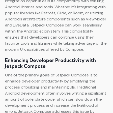
integration capabilities is its compatibility with existing
Android libraries and tools. Whether it’s integrating with
popular libraries like Retrofit, Glide, or Room, or utilizing
Android’s architecture components such as ViewModel
and LiveData, Jetpack Compose can work seamlessly
within the Android ecosystem. This compatibility
ensures that developers can continue using their
favorite tools and libraries while taking advantage of the
modern UI capabilities offered by Compose.
Enhancing Developer Productivity with
Jetpack Compose
One of the primary goals of Jetpack Compose is to
enhance developer productivity by simplifying the
process of building and maintaining UIs. Traditional
Android development often involves writing a significant
amount of boilerplate code, which can slow down the
development process and increase the likelihood of
errors. Jetpack Compose addresses this issue by