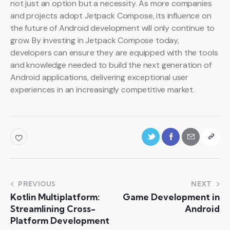
not just an option but a necessity. As more companies
and projects adopt Jetpack Compose, its influence on
the future of Android development will only continue to
grow. By investing in Jetpack Compose today,
developers can ensure they are equipped with the tools
and knowledge needed to build the next generation of
Android applications, delivering exceptional user
experiences in an increasingly competitive market.
PREVIOUS
NEXT
Kotlin Multiplatform:
Game Development in
Streamlining Cross-
Android
Platform Development