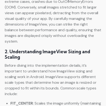
extreme cases, crashes due to OutOfMemoryErrors
(OOM). Conversely, small images stretched to fit larger
views can appear pixelated, detracting from the overall
visual quality of your app. By carefully managing the
dimensions of ImageView, you can strike the right
balance between performance and quality, ensuring that
images are displayed crisply without overloading the
system.
2. Understanding ImageView Sizing and
Scaling
Before diving into the implementation details, it’s
important to understand how ImageView sizing and
scaling work in Android. ImageView supports different
scale types that determine how an image is resized or
cropped to fit within its bounds. Common scale types
include:
FIT_CENTER:
Scales the image uniformly (maintaining