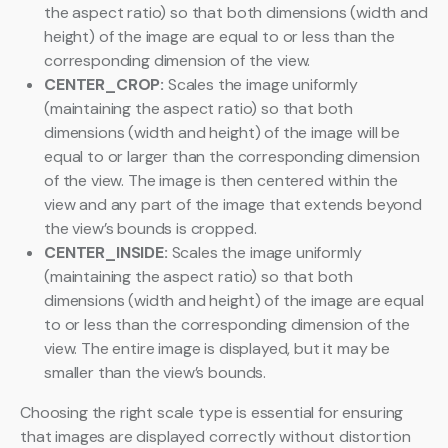
the aspect ratio) so that both dimensions (width and
height) of the image are equal to or less than the
corresponding dimension of the view.
CENTER_CROP:
Scales the image uniformly
(maintaining the aspect ratio) so that both
dimensions (width and height) of the image will be
equal to or larger than the corresponding dimension
of the view. The image is then centered within the
view and any part of the image that extends beyond
the view’s bounds is cropped.
CENTER_INSIDE:
Scales the image uniformly
(maintaining the aspect ratio) so that both
dimensions (width and height) of the image are equal
to or less than the corresponding dimension of the
view. The entire image is displayed, but it may be
smaller than the view’s bounds.
Choosing the right scale type is essential for ensuring
that images are displayed correctly without distortion