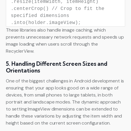
.resize(itemWidth, itemHeight)
.centerCrop()
// Crop to fit the
specified dimensions
.into(holder.imageView);
These libraries also handle image caching, which
prevents unnecessary network requests and speeds up
image loading when users scroll through the
RecyclerView.
5. Handling Different Screen Sizes and
Orientations
One of the biggest challenges in Android development is
ensuring that your app looks good on a wide range of
devices, from small phones to large tablets, in both
portrait and landscape modes. The dynamic approach
to setting ImageView dimensions can be extended to
handle these variations by adjusting the item width and
height based on the current screen configuration.