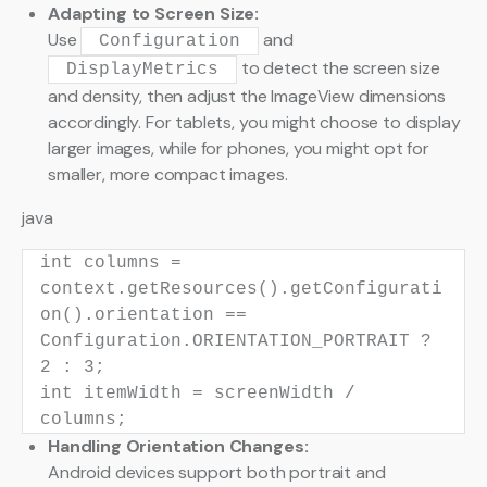
Adapting to Screen Size:
Use
and
Configuration
to detect the screen size
DisplayMetrics
and density, then adjust the ImageView dimensions
accordingly. For tablets, you might choose to display
larger images, while for phones, you might opt for
smaller, more compact images.
java
int
columns
=
context.getResources().getConfigurati
on().orientation ==
Configuration.ORIENTATION_PORTRAIT ?
2
:
3
;
int
itemWidth
=
screenWidth /
columns;
Handling Orientation Changes:
Android devices support both portrait and