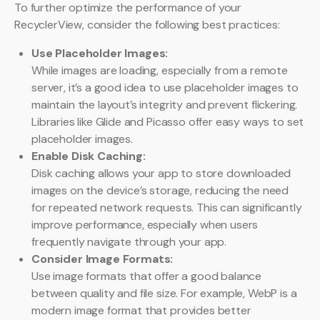
To further optimize the performance of your
RecyclerView, consider the following best practices:
Use Placeholder Images:
While images are loading, especially from a remote
server, it’s a good idea to use placeholder images to
maintain the layout’s integrity and prevent flickering.
Libraries like Glide and Picasso offer easy ways to set
placeholder images.
Enable Disk Caching:
Disk caching allows your app to store downloaded
images on the device’s storage, reducing the need
for repeated network requests. This can significantly
improve performance, especially when users
frequently navigate through your app.
Consider Image Formats:
Use image formats that offer a good balance
between quality and file size. For example, WebP is a
modern image format that provides better