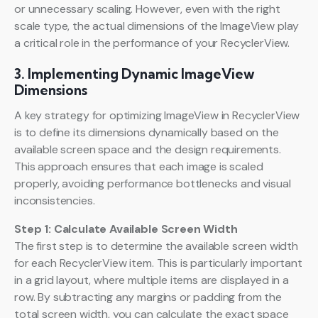
or unnecessary scaling. However, even with the right
scale type, the actual dimensions of the ImageView play
a critical role in the performance of your RecyclerView.
3. Implementing Dynamic ImageView
Dimensions
A key strategy for optimizing ImageView in RecyclerView
is to define its dimensions dynamically based on the
available screen space and the design requirements.
This approach ensures that each image is scaled
properly, avoiding performance bottlenecks and visual
inconsistencies.
Step 1: Calculate Available Screen Width
The first step is to determine the available screen width
for each RecyclerView item. This is particularly important
in a grid layout, where multiple items are displayed in a
row. By subtracting any margins or padding from the
total screen width, you can calculate the exact space