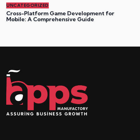
UNCATEGORIZED
Cross-Platform Game Development for
Mobile: A Comprehensive Guide