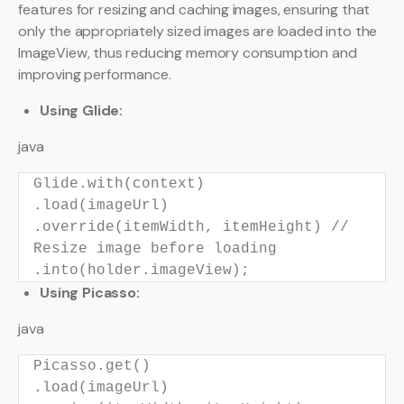
features for resizing and caching images, ensuring that
only the appropriately sized images are loaded into the
ImageView, thus reducing memory consumption and
improving performance.
Using Glide:
java
Glide.with(context)
.load(imageUrl)
.override(itemWidth, itemHeight)
//
Resize image before loading
.into(holder.imageView);
Using Picasso:
java
Picasso.get()
.load(imageUrl)