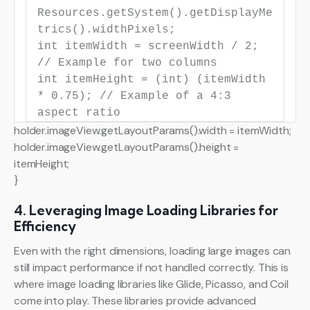
Resources.getSystem().getDisplayMe
trics().widthPixels;
int
itemWidth
=
screenWidth /
2
;
// Example for two columns
int
itemHeight
=
(
int
) (itemWidth
*
0.75
);
// Example of a 4:3
aspect ratio
holder.imageView.getLayoutParams().width = itemWidth;
holder.imageView.getLayoutParams().height =
itemHeight;
}
4. Leveraging Image Loading Libraries for
Efficiency
Even with the right dimensions, loading large images can
still impact performance if not handled correctly. This is
where image loading libraries like Glide, Picasso, and Coil
come into play. These libraries provide advanced