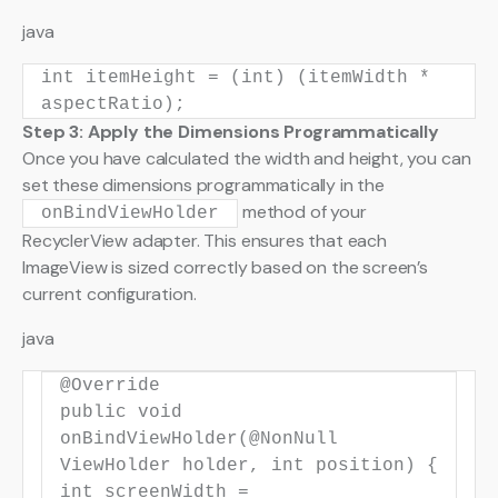
java
int
itemHeight
=
(
int
) (itemWidth *
aspectRatio);
Step 3: Apply the Dimensions Programmatically
Once you have calculated the width and height, you can
set these dimensions programmatically in the
method of your
onBindViewHolder
RecyclerView adapter. This ensures that each
ImageView is sized correctly based on the screen’s
current configuration.
java
@Override
public
void
onBindViewHolder
(
@NonNull
ViewHolder holder,
int
position)
{
int
screenWidth
=