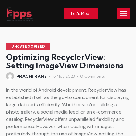
Let's Meet
UNCATEGORIZED
Optimizing RecyclerView:
Setting ImageView Dimensions
PRACHI RANE
15 May 2023
0
Comments
In the world of Android development, RecyclerView has
established itself as the go-to component for displaying
large datasets efficiently. Whether you’re building a
photo gallery, a social media feed, or an e-commerce
catalog, RecyclerView offers unparalleled flexibility and
performance. However, when dealing with images,
particularly through the use of ImageView, setting the