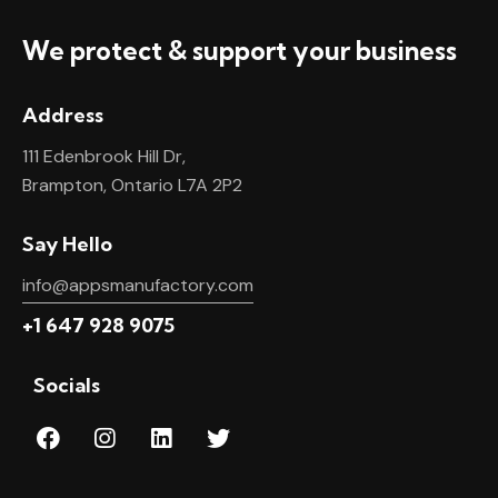
We protect & support your business
Address
111 Edenbrook Hill Dr,
Brampton, Ontario L7A 2P2
Say Hello
info@appsmanufactory.com
+1 647 928 9075
Socials