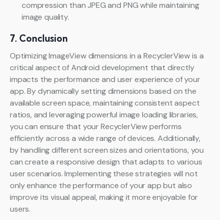
compression than JPEG and PNG while maintaining
image quality.
7. Conclusion
Optimizing ImageView dimensions in a RecyclerView is a
critical aspect of Android development that directly
impacts the performance and user experience of your
app. By dynamically setting dimensions based on the
available screen space, maintaining consistent aspect
ratios, and leveraging powerful image loading libraries,
you can ensure that your RecyclerView performs
efficiently across a wide range of devices. Additionally,
by handling different screen sizes and orientations, you
can create a responsive design that adapts to various
user scenarios. Implementing these strategies will not
only enhance the performance of your app but also
improve its visual appeal, making it more enjoyable for
users.