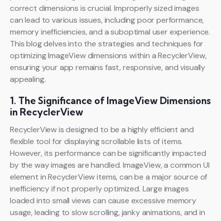
correct dimensions is crucial. Improperly sized images
can lead to various issues, including poor performance,
memory inefficiencies, and a suboptimal user experience.
This blog delves into the strategies and techniques for
optimizing ImageView dimensions within a RecyclerView,
ensuring your app remains fast, responsive, and visually
appealing.
1. The Significance of ImageView Dimensions
in RecyclerView
RecyclerView is designed to be a highly efficient and
flexible tool for displaying scrollable lists of items.
However, its performance can be significantly impacted
by the way images are handled. ImageView, a common UI
element in RecyclerView items, can be a major source of
inefficiency if not properly optimized. Large images
loaded into small views can cause excessive memory
usage, leading to slow scrolling, janky animations, and in