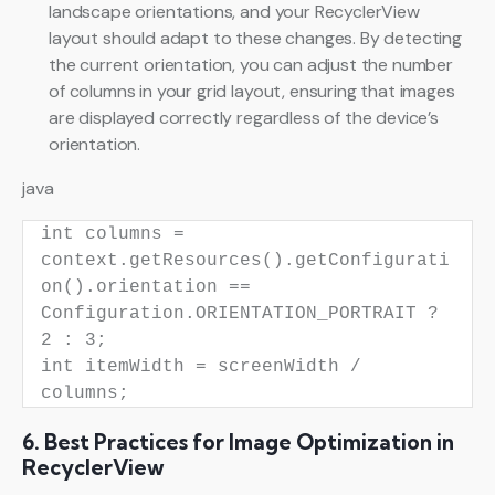
landscape orientations, and your RecyclerView
layout should adapt to these changes. By detecting
the current orientation, you can adjust the number
of columns in your grid layout, ensuring that images
are displayed correctly regardless of the device’s
orientation.
java
int
columns
=
context.getResources().getConfigurati
on().orientation ==
Configuration.ORIENTATION_PORTRAIT ?
2
:
3
;
int
itemWidth
=
screenWidth /
columns;
6. Best Practices for Image Optimization in
RecyclerView