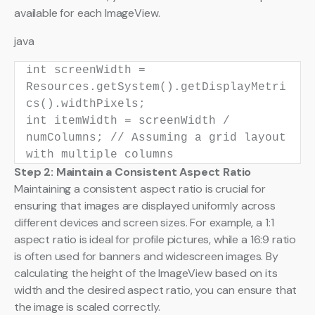
available for each ImageView.
java
int
screenWidth
=
Resources.getSystem().getDisplayMetri
cs().widthPixels;
int
itemWidth
=
screenWidth /
numColumns;
// Assuming a grid layout
with multiple columns
Step 2: Maintain a Consistent Aspect Ratio
Maintaining a consistent aspect ratio is crucial for
ensuring that images are displayed uniformly across
different devices and screen sizes. For example, a 1:1
aspect ratio is ideal for profile pictures, while a 16:9 ratio
is often used for banners and widescreen images. By
calculating the height of the ImageView based on its
width and the desired aspect ratio, you can ensure that
the image is scaled correctly.