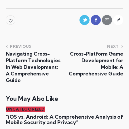
PREVIOUS
NEXT
Navigating Cross-
Cross-Platform Game
Platform Technologies
Development for
in Web Development:
Mobile: A
A Comprehensive
Comprehensive Guide
Guide
You May Also Like
UNCATEGORIZED
“iOS vs. Android: A Comprehensive Analysis of
Mobile Security and Privacy”