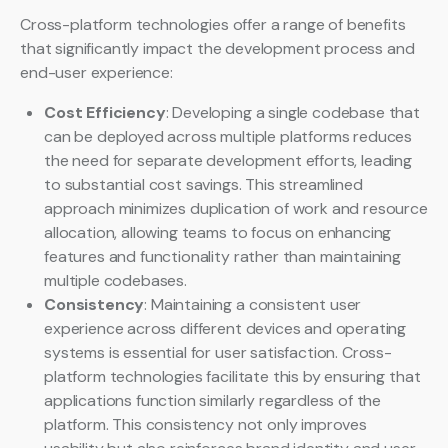
Cross-platform technologies offer a range of benefits
that significantly impact the development process and
end-user experience:
Cost Efficiency
: Developing a single codebase that
can be deployed across multiple platforms reduces
the need for separate development efforts, leading
to substantial cost savings. This streamlined
approach minimizes duplication of work and resource
allocation, allowing teams to focus on enhancing
features and functionality rather than maintaining
multiple codebases.
Consistency
: Maintaining a consistent user
experience across different devices and operating
systems is essential for user satisfaction. Cross-
platform technologies facilitate this by ensuring that
applications function similarly regardless of the
platform. This consistency not only improves