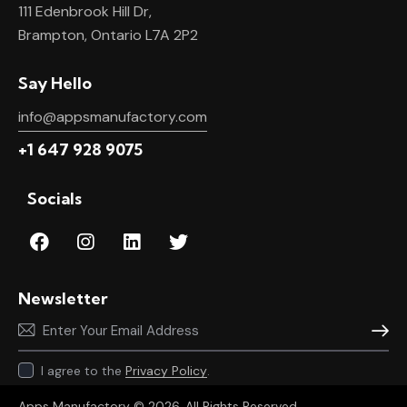
111 Edenbrook Hill Dr,
Brampton, Ontario L7A 2P2
Say Hello
info@appsmanufactory.com
+1 647 928 9075
Socials
Newsletter
Subscr
I agree to the
Privacy Policy
.
Apps Manufactory
© 2026. All Rights Reserved.