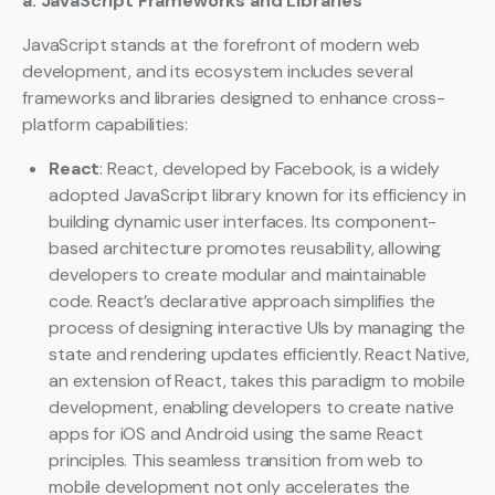
a. JavaScript Frameworks and Libraries
JavaScript stands at the forefront of modern web
development, and its ecosystem includes several
frameworks and libraries designed to enhance cross-
platform capabilities:
React
: React, developed by Facebook, is a widely
adopted JavaScript library known for its efficiency in
building dynamic user interfaces. Its component-
based architecture promotes reusability, allowing
developers to create modular and maintainable
code. React’s declarative approach simplifies the
process of designing interactive UIs by managing the
state and rendering updates efficiently. React Native,
an extension of React, takes this paradigm to mobile
development, enabling developers to create native
apps for iOS and Android using the same React
principles. This seamless transition from web to
mobile development not only accelerates the