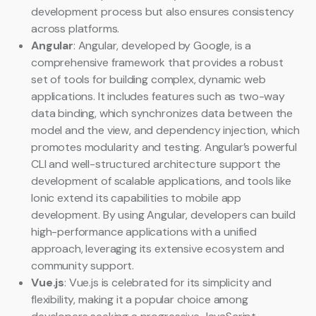
development process but also ensures consistency
across platforms.
Angular
: Angular, developed by Google, is a
comprehensive framework that provides a robust
set of tools for building complex, dynamic web
applications. It includes features such as two-way
data binding, which synchronizes data between the
model and the view, and dependency injection, which
promotes modularity and testing. Angular’s powerful
CLI and well-structured architecture support the
development of scalable applications, and tools like
Ionic extend its capabilities to mobile app
development. By using Angular, developers can build
high-performance applications with a unified
approach, leveraging its extensive ecosystem and
community support.
Vue.js
: Vue.js is celebrated for its simplicity and
flexibility, making it a popular choice among