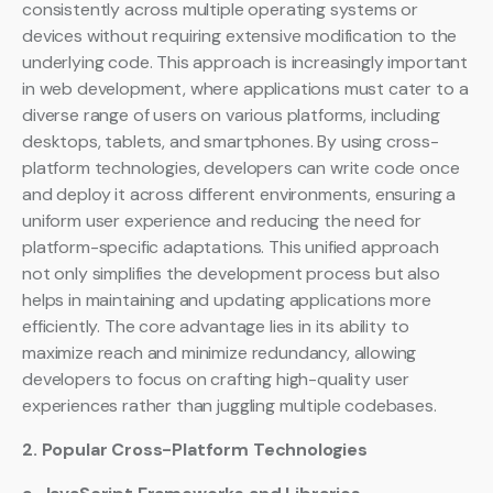
consistently across multiple operating systems or
devices without requiring extensive modification to the
underlying code. This approach is increasingly important
in web development, where applications must cater to a
diverse range of users on various platforms, including
desktops, tablets, and smartphones. By using cross-
platform technologies, developers can write code once
and deploy it across different environments, ensuring a
uniform user experience and reducing the need for
platform-specific adaptations. This unified approach
not only simplifies the development process but also
helps in maintaining and updating applications more
efficiently. The core advantage lies in its ability to
maximize reach and minimize redundancy, allowing
developers to focus on crafting high-quality user
experiences rather than juggling multiple codebases.
2. Popular Cross-Platform Technologies