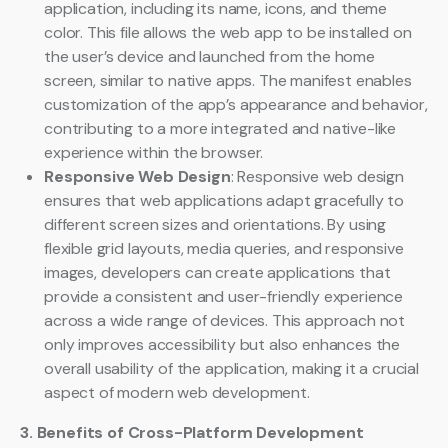
application, including its name, icons, and theme
color. This file allows the web app to be installed on
the user’s device and launched from the home
screen, similar to native apps. The manifest enables
customization of the app’s appearance and behavior,
contributing to a more integrated and native-like
experience within the browser.
Responsive Web Design
: Responsive web design
ensures that web applications adapt gracefully to
different screen sizes and orientations. By using
flexible grid layouts, media queries, and responsive
images, developers can create applications that
provide a consistent and user-friendly experience
across a wide range of devices. This approach not
only improves accessibility but also enhances the
overall usability of the application, making it a crucial
aspect of modern web development.
3. Benefits of Cross-Platform Development