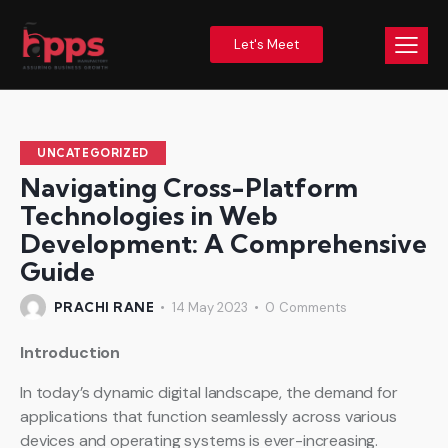
Let's Meet
UNCATEGORIZED
Navigating Cross-Platform
Technologies in Web
Development: A Comprehensive
Guide
PRACHI RANE
14 May 2023
0
Comments
Introduction
In today’s dynamic digital landscape, the demand for
applications that function seamlessly across various
devices and operating systems is ever-increasing.