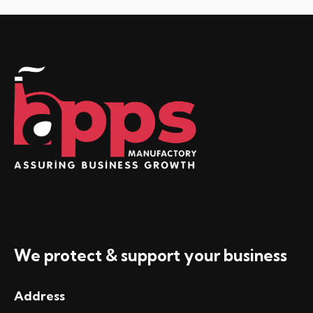
We protect & support your business
Address