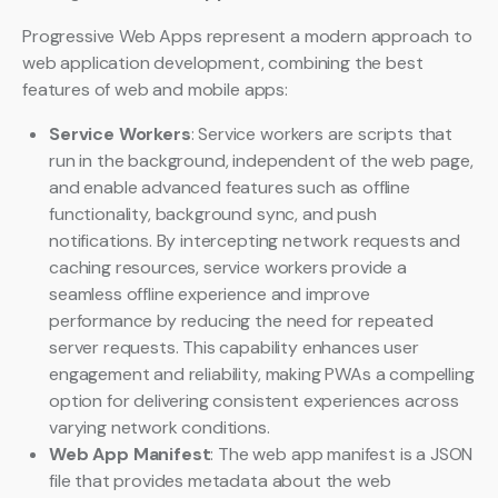
Progressive Web Apps represent a modern approach to
web application development, combining the best
features of web and mobile apps:
Service Workers
: Service workers are scripts that
run in the background, independent of the web page,
and enable advanced features such as offline
functionality, background sync, and push
notifications. By intercepting network requests and
caching resources, service workers provide a
seamless offline experience and improve
performance by reducing the need for repeated
server requests. This capability enhances user
engagement and reliability, making PWAs a compelling
option for delivering consistent experiences across
varying network conditions.
Web App Manifest
: The web app manifest is a JSON
file that provides metadata about the web