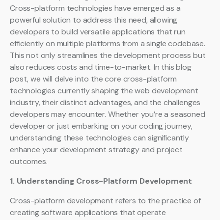
Cross-platform technologies have emerged as a
powerful solution to address this need, allowing
developers to build versatile applications that run
efficiently on multiple platforms from a single codebase.
This not only streamlines the development process but
also reduces costs and time-to-market. In this blog
post, we will delve into the core cross-platform
technologies currently shaping the web development
industry, their distinct advantages, and the challenges
developers may encounter. Whether you’re a seasoned
developer or just embarking on your coding journey,
understanding these technologies can significantly
enhance your development strategy and project
outcomes.
1. Understanding Cross-Platform Development
Cross-platform development refers to the practice of
creating software applications that operate