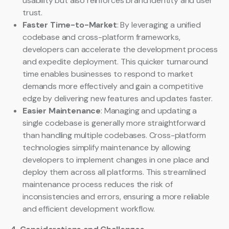
usability but also reinforces brand identity and user
trust.
Faster Time-to-Market
: By leveraging a unified
codebase and cross-platform frameworks,
developers can accelerate the development process
and expedite deployment. This quicker turnaround
time enables businesses to respond to market
demands more effectively and gain a competitive
edge by delivering new features and updates faster.
Easier Maintenance
: Managing and updating a
single codebase is generally more straightforward
than handling multiple codebases. Cross-platform
technologies simplify maintenance by allowing
developers to implement changes in one place and
deploy them across all platforms. This streamlined
maintenance process reduces the risk of
inconsistencies and errors, ensuring a more reliable
and efficient development workflow.