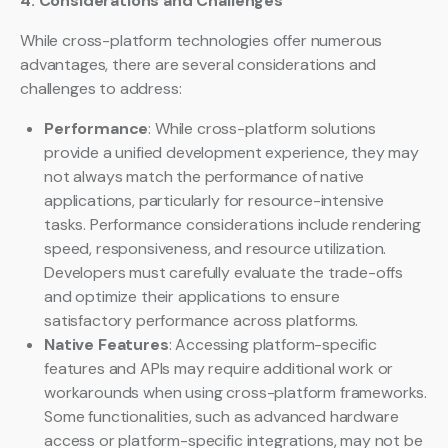
4. Considerations and Challenges
While cross-platform technologies offer numerous
advantages, there are several considerations and
challenges to address:
Performance
: While cross-platform solutions
provide a unified development experience, they may
not always match the performance of native
applications, particularly for resource-intensive
tasks. Performance considerations include rendering
speed, responsiveness, and resource utilization.
Developers must carefully evaluate the trade-offs
and optimize their applications to ensure
satisfactory performance across platforms.
Native Features
: Accessing platform-specific
features and APIs may require additional work or
workarounds when using cross-platform frameworks.
Some functionalities, such as advanced hardware
access or platform-specific integrations, may not be