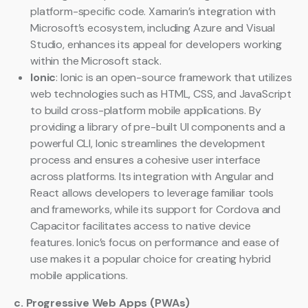
platform-specific code. Xamarin’s integration with
Microsoft’s ecosystem, including Azure and Visual
Studio, enhances its appeal for developers working
within the Microsoft stack.
Ionic
: Ionic is an open-source framework that utilizes
web technologies such as HTML, CSS, and JavaScript
to build cross-platform mobile applications. By
providing a library of pre-built UI components and a
powerful CLI, Ionic streamlines the development
process and ensures a cohesive user interface
across platforms. Its integration with Angular and
React allows developers to leverage familiar tools
and frameworks, while its support for Cordova and
Capacitor facilitates access to native device
features. Ionic’s focus on performance and ease of
use makes it a popular choice for creating hybrid
mobile applications.
c. Progressive Web Apps (PWAs)