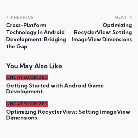
PREVIOUS
NEXT
Cross-Platform
Optimizing
Technology in Android
RecyclerView: Setting
Development: Bridging
ImageView Dimensions
the Gap
You May Also Like
UNCATEGORIZED
Getting Started with Android Game
Development
UNCATEGORIZED
Optimizing RecyclerView: Setting ImageView
Dimensions