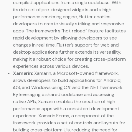
compiled applications from a single codebase. With
its rich set of pre-designed widgets and a high-
performance rendering engine, Flutter enables
developers to create visually striking and responsive
apps. The framework’s “hot reload” feature facilitates
rapid development by allowing developers to see
changes in real time. Flutter’s support for web and
desktop applications further extends its versatility,
making it a robust choice for creating cross-platform
experiences across various devices.
Xamarin
: Xamarin, a Microsoft-owned framework,
allows developers to build applications for Android,
iOS, and Windows using C# and the .NET framework.
By leveraging a shared codebase and accessing
native APIs, Xamarin enables the creation of high-
performance apps with a consistent development
experience. Xamarin.Forms, a component of the
framework, provides a set of controls and layouts for
building cross-platform UIs, reducing the need for