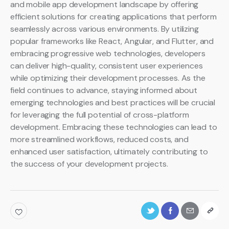
and mobile app development landscape by offering
efficient solutions for creating applications that perform
seamlessly across various environments. By utilizing
popular frameworks like React, Angular, and Flutter, and
embracing progressive web technologies, developers
can deliver high-quality, consistent user experiences
while optimizing their development processes. As the
field continues to advance, staying informed about
emerging technologies and best practices will be crucial
for leveraging the full potential of cross-platform
development. Embracing these technologies can lead to
more streamlined workflows, reduced costs, and
enhanced user satisfaction, ultimately contributing to
the success of your development projects.