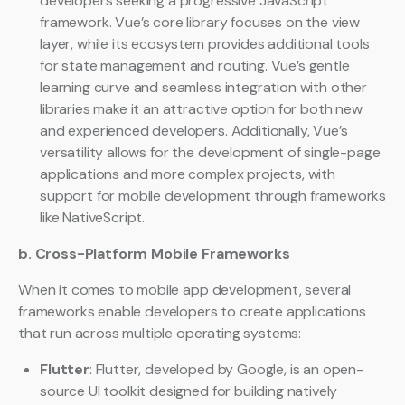
developers seeking a progressive JavaScript
framework. Vue’s core library focuses on the view
layer, while its ecosystem provides additional tools
for state management and routing. Vue’s gentle
learning curve and seamless integration with other
libraries make it an attractive option for both new
and experienced developers. Additionally, Vue’s
versatility allows for the development of single-page
applications and more complex projects, with
support for mobile development through frameworks
like NativeScript.
b. Cross-Platform Mobile Frameworks
When it comes to mobile app development, several
frameworks enable developers to create applications
that run across multiple operating systems:
Flutter
: Flutter, developed by Google, is an open-
source UI toolkit designed for building natively