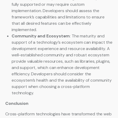
fully supported or may require custom
implementation. Developers should assess the
framework’s capabilities and limitations to ensure
that all desired features can be effectively
implemented.
Community and Ecosystem
: The maturity and
support of a technology’s ecosystem can impact the
development experience and resource availability. A
well-established community and robust ecosystem
provide valuable resources, such as libraries, plugins,
and support, which can enhance development
efficiency. Developers should consider the
ecosystem’s health and the availability of community
support when choosing a cross-platform
technology.
Conclusion
Cross-platform technologies have transformed the web